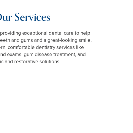
ur Services
providing exceptional dental care to help
teeth and gums and a great-looking smile.
n, comfortable dentistry services like
 and exams, gum disease treatment, and
c and restorative solutions.