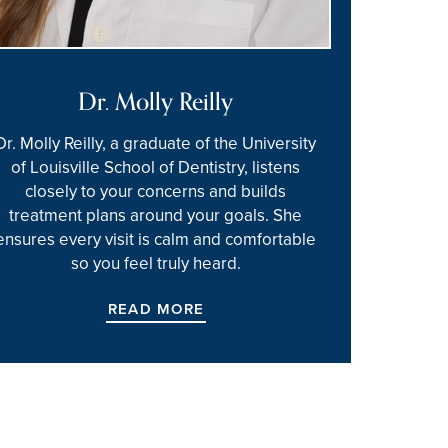
Dr. Molly Reilly
Dr. Molly Reilly, a graduate of the University
of Louisville School of Dentistry, listens
closely to your concerns and builds
treatment plans around your goals. She
ensures every visit is calm and comfortable
so you feel truly heard.
READ MORE