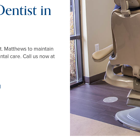
entist in
St. Matthews to maintain
tal care. Call us now at
1