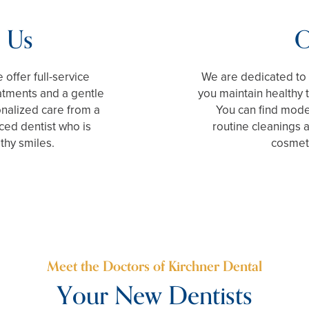
 Us
O
 offer full-service
We are dedicated to 
reatments and a gentle
you maintain healthy 
onalized care from a
You can find moder
ced dentist who is
routine cleanings
thy smiles.
cosmeti
Meet the Doctors of Kirchner Dental
Your New Dentists