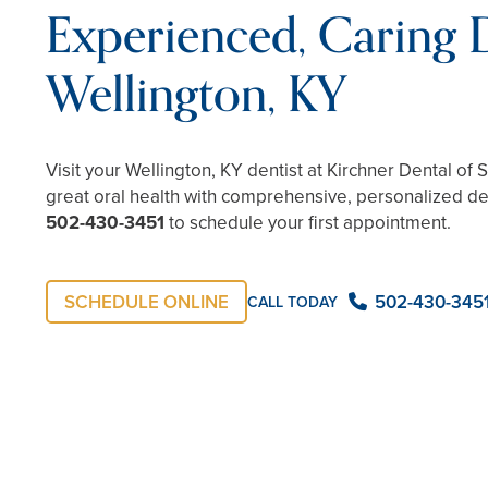
Experienced, Caring D
Wellington, KY
Visit your Wellington, KY dentist at Kirchner Dental of 
great oral health with comprehensive, personalized den
502-430-3451
to schedule your first appointment.
SCHEDULE ONLINE
502-430-345
CALL TODAY