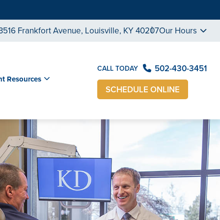
3516 Frankfort Avenue, Louisville, KY 40207
Our Hours
502-430-3451
CALL TODAY
nt Resources
SCHEDULE ONLINE