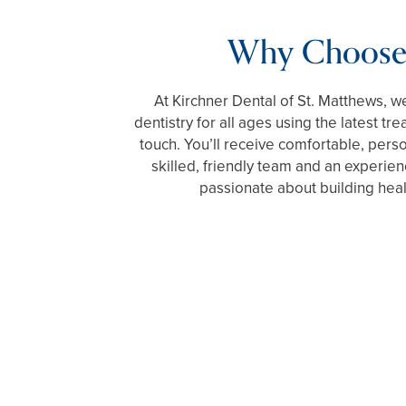
Why Choose
At Kirchner Dental of St. Matthews, we
dentistry for all ages using the latest t
touch. You’ll receive comfortable, pers
skilled, friendly team and an experien
passionate about building heal