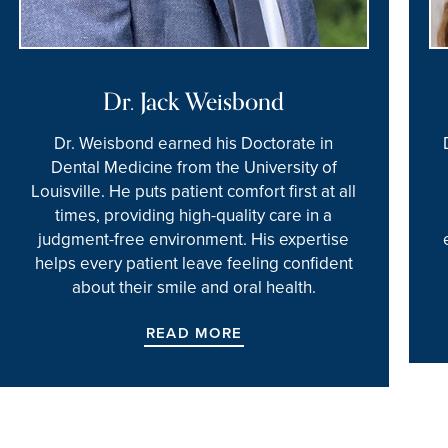
Dr. Jack Weisbond
Dr. Weisbond earned his Doctorate in
Dental Medicine from the University of
Louisville. He puts patient comfort first at all
times, providing high-quality care in a
judgment-free environment. His expertise
helps every patient leave feeling confident
about their smile and oral health.
READ MORE