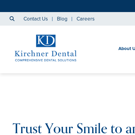
Contact Us
Blog
Careers
About 
Trust Your Smile to a