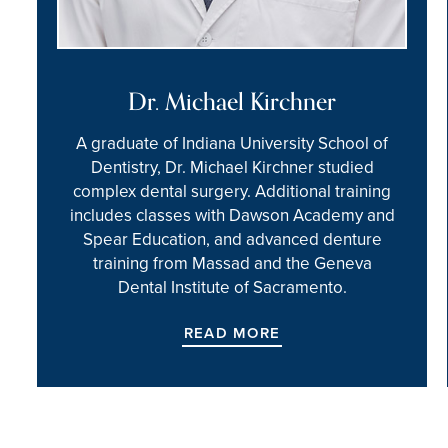
Dr. Michael Kirchner
A graduate of Indiana University School of
Dentistry, Dr. Michael Kirchner studied
complex dental surgery. Additional training
includes classes with Dawson Academy and
Spear Education, and advanced denture
training from Massad and the Geneva
Dental Institute of Sacramento.
READ MORE