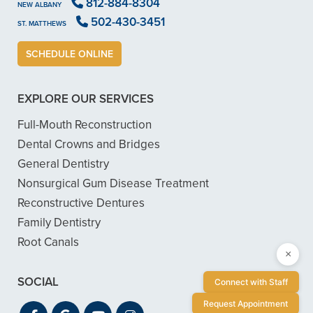
812-884-8304
NEW ALBANY
502-430-3451
ST. MATTHEWS
SCHEDULE ONLINE
EXPLORE OUR SERVICES
Full-Mouth Reconstruction
Dental Crowns and Bridges
General Dentistry
Nonsurgical Gum Disease Treatment
Reconstructive Dentures
Family Dentistry
Root Canals
×
SOCIAL
Connect with Staff
Request Appointment