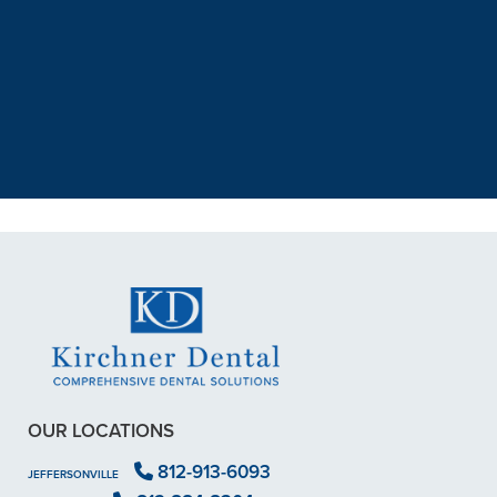
“I had a broken tooth with an
exposed nerve back in December.
My previous dentist got me in then
scheduled me out for”
READ MORE
– Dillon B.
OUR LOCATIONS
812-913-6093
JEFFERSONVILLE