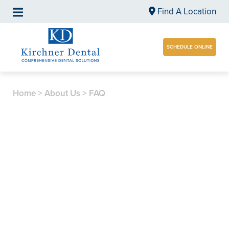
Find A Location
SCHEDULE ONLINE
Home
>
About Us
>
FAQ