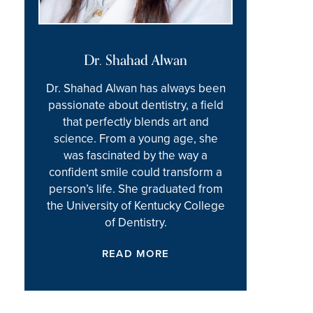
Dr. Shahad Alwan
Dr. Shahad Alwan has always been
passionate about dentistry, a field
that perfectly blends art and
science. From a young age, she
was fascinated by the way a
confident smile could transform a
person’s life. She graduated from
the University of Kentucky College
of Dentistry.
READ MORE