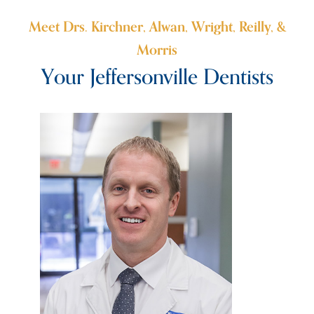
Meet Drs. Kirchner, Alwan, Wright, Reilly, &
Morris
Your Jeffersonville Dentists