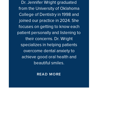
Dr. Jennifer Wright graduated
from the University of Oklahoma
College of Dentistry in 1998 and
joined our practice in 2024. She
focuses on getting to know each
patient personally and listening to
their concerns. Dr. Wright
specializes in helping patients
overcome dental anxiety to
achieve good oral health and
beautiful smiles.
READ MORE