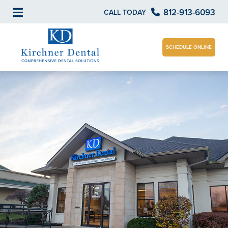
812-913-6093
CALL TODAY
SCHEDULE ONLINE