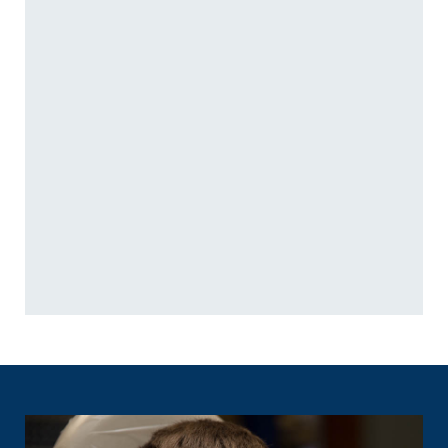
General Dentistry
Restorative Dentistry
Nonsurgical Gum Disease
Root Canals
Treatment
Dental Crowns and Bridges
Athletic Mouthguards
Full-Mouth Reconstruction
Dental Emergencies
Dental Implants
Family Dentistry
Teeth in a Day
Pediatric Dentistry
Dentures
Relieving Dental Anxiety
Oral Surgery
Inhaled Sedation
TMJ Treatment / Teeth
Cosmetic Dentistry
Grinding
Dental Veneers
Orofacial Pain
Teeth Whitening
Sleep Apnea Treatment
Cosmetic Dentures
Oral Appliance
Clear Aligners
Reconstructive Dentures
Orthodontics
Preventive Dentistry
Preventive Orthodontics