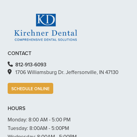
+
WHAT ARE CEREC CROWNS?
CONTACT
812-913-6093
1706 Williamsburg Dr. Jeffersonville, IN 47130
SCHEDULE ONLINE
HOURS
Monday:
8:00 AM - 5:00 PM
Tuesday:
8:00AM - 5:00PM
Wednesday:
8:00AM - 5:00PM