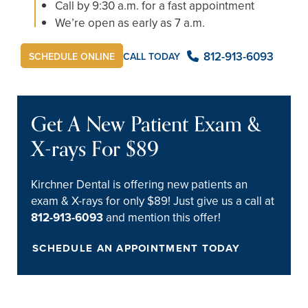
Call by 9:30 a.m. for a fast appointment
We’re open as early as 7 a.m.
812-913-6093
CALL TODAY
SCHEDULE ONLINE
Get A New Patient Exam &
X-rays For $89
Kirchner Dental is offering new patients an
exam & X-rays for only $89! Just give us a call at
812-913-6093
and mention this offer!
SCHEDULE AN APPOINTMENT TODAY