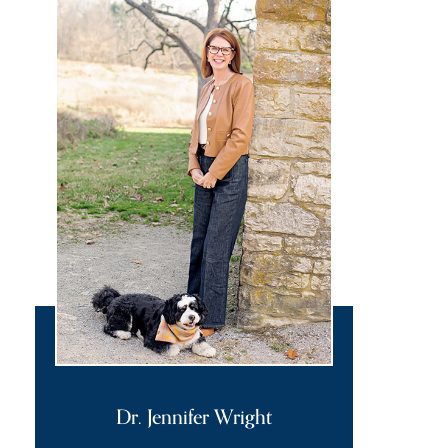
Dr. Jennifer Wright