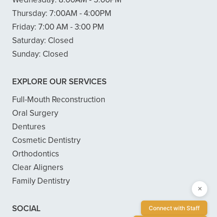
Thursday:
7:00AM - 4:00PM
Friday:
7:00 AM - 3:00 PM
Saturday:
Closed
Sunday:
Closed
EXPLORE OUR SERVICES
Full-Mouth Reconstruction
Oral Surgery
Dentures
Cosmetic Dentistry
Orthodontics
Clear Aligners
Family Dentistry
×
SOCIAL
Connect with Staff