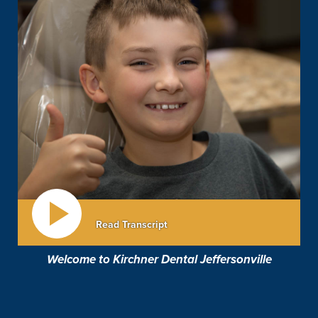
Read Transcript
Welcome to Kirchner Dental Jeffersonville