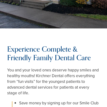
Experience Complete &
Friendly Family Dental Care
You and your loved ones deserve happy smiles and
healthy mouths! Kirchner Dental offers everything
from “fun visits” for the youngest patients to
advanced dental services for patients at every
stage of life.
Save money by signing up for our Smile Club