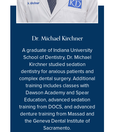
Dr. Michael Kirchner
A graduate of Indiana University
School of Dentistry, Dr. Michael
Kirchner studied sedation
dentistry for anxious patients and
complex dental surgery. Additional
training includes classes with
Dawson Academy and Spear
Education, advanced sedation
training from DOCS, and advanced
denture training from Massad and
the Geneva Dental Institute of
Sacramento.