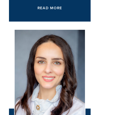
READ MORE