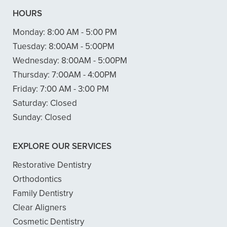
HOURS
Monday:
8:00 AM - 5:00 PM
Tuesday:
8:00AM - 5:00PM
Wednesday:
8:00AM - 5:00PM
Thursday:
7:00AM - 4:00PM
Friday:
7:00 AM - 3:00 PM
Saturday:
Closed
Sunday:
Closed
EXPLORE OUR SERVICES
Restorative Dentistry
Orthodontics
Family Dentistry
Clear Aligners
Cosmetic Dentistry