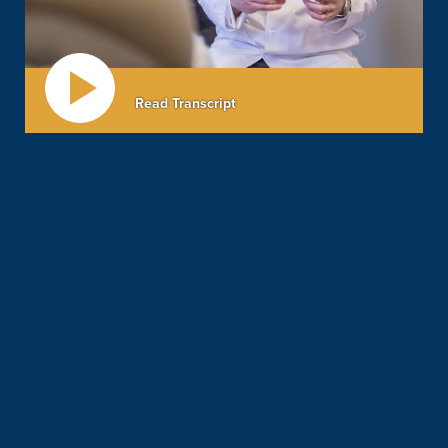
Read Transcript