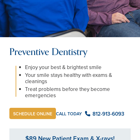
Preventive Dentistry
Enjoy your best & brightest smile
Your smile stays healthy with exams &
cleanings
Treat problems before they become
emergencies
812-913-6093
CALL TODAY
SCHEDULE ONLINE
$89 New Patient Exam & X-rays!