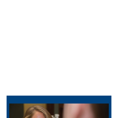
Regular
professional dental cleanings
remove
disease-causing plaque and tartar buildup. With
regular checkups, we are also more likely to
find problems early when they are easier (and
less expensive) to treat.
Sealants are like a set of armor for your smile.
They serve as a physical barrier between
decay-causing bacteria and your teeth.
Fluoride helps teeth repair minor damage to
your teeth, and it can make teeth stronger and
more resistant to cavities.
812-913-6093
schedule online