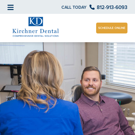
812-913-6093
CALL TODAY
SCHEDULE ONLINE