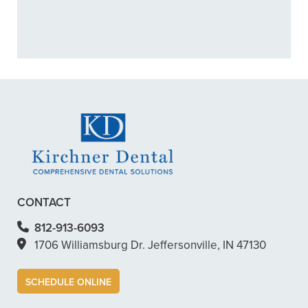
+
CAN I PREVENT CAVITIES?
+
VIEW ALL OF OUR SERVICES
CONTACT
812-913-6093
1706 Williamsburg Dr. Jeffersonville, IN 47130
SCHEDULE ONLINE