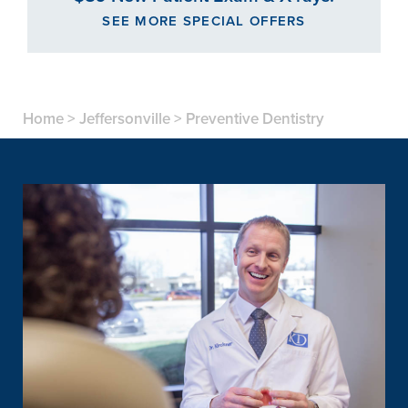
SEE MORE SPECIAL OFFERS
Home
>
Jeffersonville
>
Preventive Dentistry