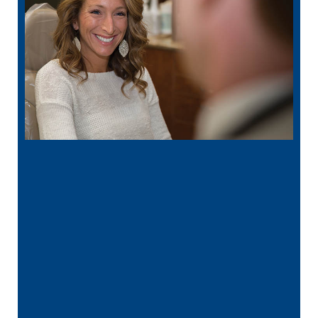
“
I had a broken tooth with an exposed
nerve back in December. My previous
dentist got …”
READ MORE