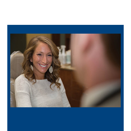
502-430-3451
online