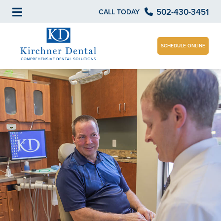
502-430-3451
CALL TODAY
SCHEDULE ONLINE