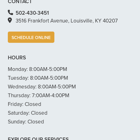
CONTACT
502-430-3451
3516 Frankfort Avenue, Louisville, KY 40207
SCHEDULE ONLINE
HOURS
Monday:
8:00AM-5:00PM
Tuesday:
8:00AM-5:00PM
Wednesday:
8:00AM-5:00PM
Thursday:
7:00AM-4:00PM
Friday:
Closed
Saturday:
Closed
Sunday:
Closed
EXPLORE OUR SERVICES