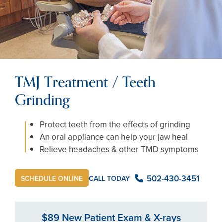
TMJ Treatment / Teeth
Grinding
Protect teeth from the effects of grinding
An oral appliance can help your jaw heal
Relieve headaches & other TMD symptoms
502-430-3451
CALL TODAY
SCHEDULE ONLINE
$89 New Patient Exam & X-rays