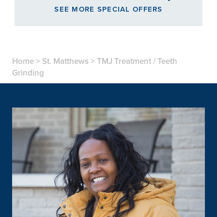
SEE MORE SPECIAL OFFERS
Home
>
St. Matthews
>
TMJ Treatment / Teeth
Grinding