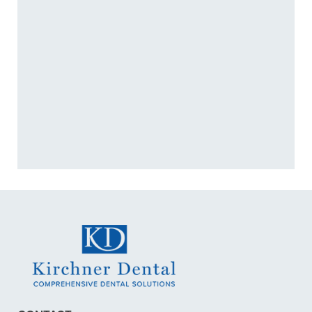
better quality of life.
+
WHAT ARE SYMPTOMS OF A
TMJ DISORDER?
+
CAN TMJ TREATMENT STOP
HEADACHES?
+
VIEW ALL OF OUR SERVICES