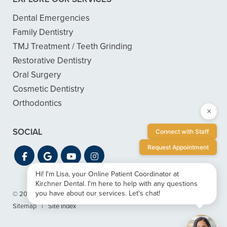
Dental Emergencies
Family Dentistry
TMJ Treatment / Teeth Grinding
Restorative Dentistry
Oral Surgery
Cosmetic Dentistry
Orthodontics
×
SOCIAL
Connect with Staff
Request Appointment
Hi! I'm Lisa, your Online Patient Coordinator at
Kirchner Dental. I'm here to help with any questions
you have about our services. Let's chat!
© 2026 Kirchner Dental
|
Privacy & ADA Accessibility Guide
|
Sitemap
|
Site Index