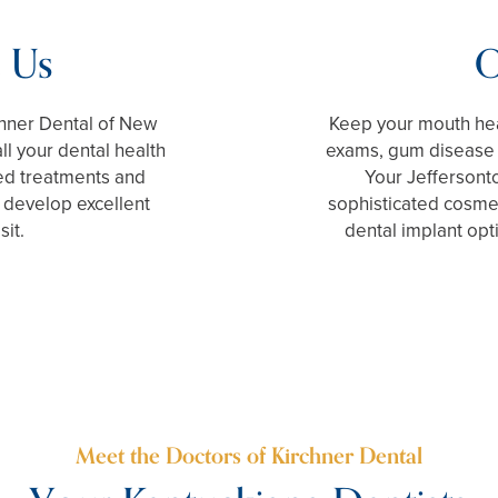
 Us
O
rchner Dental of New
Keep your mouth hea
all your dental health
exams, gum disease t
ed treatments and
Your Jeffersonto
 develop excellent
sophisticated cosme
sit.
dental implant opt
Meet the Doctors of Kirchner Dental