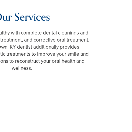
ur Services
lthy with complete dental cleanings and
reatment, and corrective oral treatment.
wn, KY dentist additionally provides
tic treatments to improve your smile and
ions to reconstruct your oral health and
wellness.