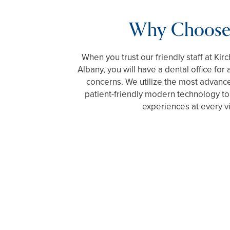
Why Choose
When you trust our friendly staff at Ki
Albany, you will have a dental office for 
concerns. We utilize the most advanc
patient-friendly modern technology to
experiences at every vi