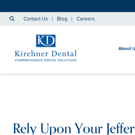
Contact Us
Blog
Careers
About 
Rely Upon Your Jeffe