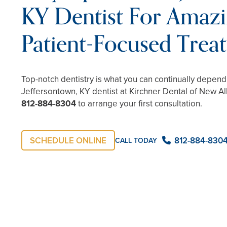
KY Dentist For Amazi
Patient-Focused Trea
Top-notch dentistry is what you can continually depen
Jeffersontown, KY dentist at Kirchner Dental of New Alb
812-884-8304
to arrange your first consultation.
SCHEDULE ONLINE
812-884-830
CALL TODAY