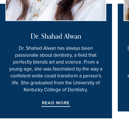
Dr. Shahad Alwan
Dr. Shahad Alwan has always been
passionate about dentistry, a field that
perfectly blends art and science. From a
young age, she was fascinated by the way a
confident smile could transform a person’s
life. She graduated from the University of
Kentucky College of Dentistry.
READ MORE