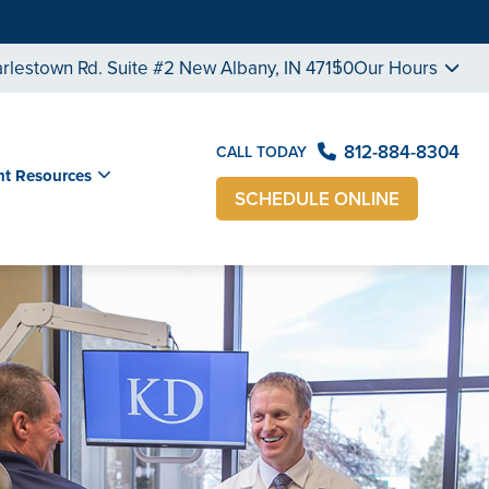
rlestown Rd. Suite #2 New Albany, IN 47150
Our Hours
812-884-8304
CALL TODAY
nt Resources
SCHEDULE ONLINE