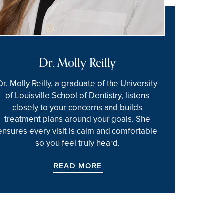
Dr. Molly Reilly
Dr. Molly Reilly, a graduate of the University
of Louisville School of Dentistry, listens
closely to your concerns and builds
treatment plans around your goals. She
ensures every visit is calm and comfortable
so you feel truly heard.
READ MORE