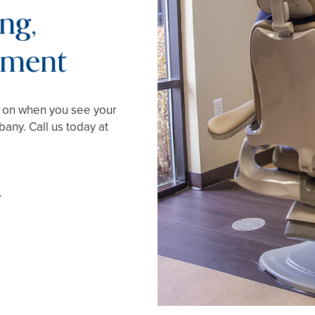
ng,
tment
d on when you see your
any. Call us today at
4