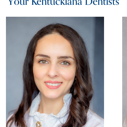
Your Kentuckiana Dentists