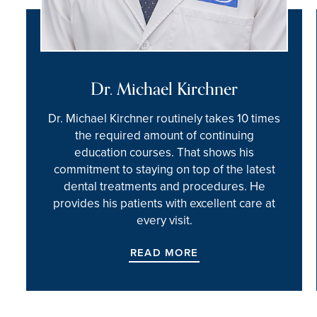
Dr. Michael Kirchner
Dr. Michael Kirchner routinely takes 10 times
the required amount of continuing
education courses. That shows his
commitment to staying on top of the latest
dental treatments and procedures. He
provides his patients with excellent care at
every visit.
READ MORE