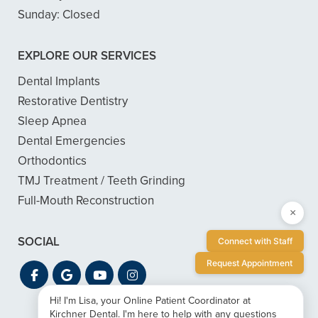
Sunday:
Closed
EXPLORE OUR SERVICES
Dental Implants
Restorative Dentistry
Sleep Apnea
Dental Emergencies
Orthodontics
TMJ Treatment / Teeth Grinding
Full-Mouth Reconstruction
×
SOCIAL
Connect with Staff
Request Appointment
Hi! I'm Lisa, your Online Patient Coordinator at
Kirchner Dental. I'm here to help with any questions