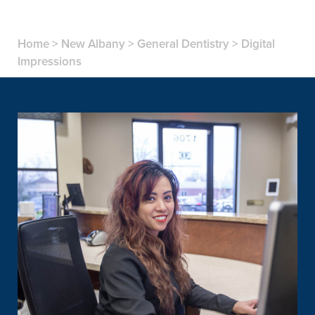
Home
>
New Albany
>
General Dentistry
>
Digital
Impressions