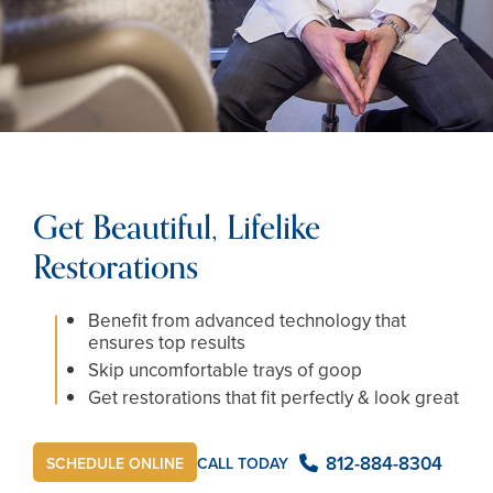
Get Beautiful, Lifelike
Restorations
Benefit from advanced technology that
ensures top results
Skip uncomfortable trays of goop
Get restorations that fit perfectly & look great
812-884-8304
CALL TODAY
SCHEDULE ONLINE