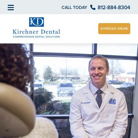
812-884-8304
CALL TODAY
SCHEDULE ONLINE