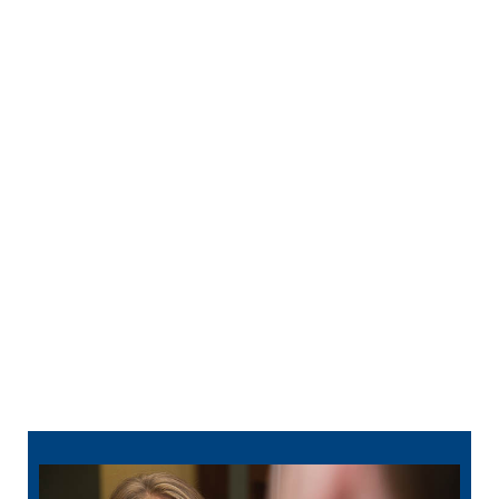
smile perfectly.
Orthodontics —
Clear aligner treatment
depends on a detailed scan of your bite. We
use the information to map out tooth movement
from your first tray to your last.
Full-Mouth Reconstruction —
When multiple
treatments are planned together, a digital scan
creates the baseline model that guides the
entire sequence of care.
TMJ Treatment —
Scanning your bite helps
create mouthguards. Your dentist can also
better identify alignment issues that may be
contributing to jaw pain or grinding.
812-884-8304
schedule online