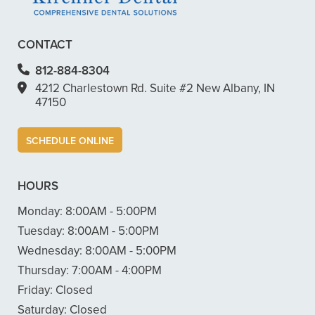
CONTACT
812-884-8304
4212 Charlestown Rd. Suite #2 New Albany, IN
47150
SCHEDULE ONLINE
HOURS
Monday:
8:00AM - 5:00PM
Tuesday:
8:00AM - 5:00PM
Wednesday:
8:00AM - 5:00PM
Thursday:
7:00AM - 4:00PM
Friday:
Closed
Saturday:
Closed