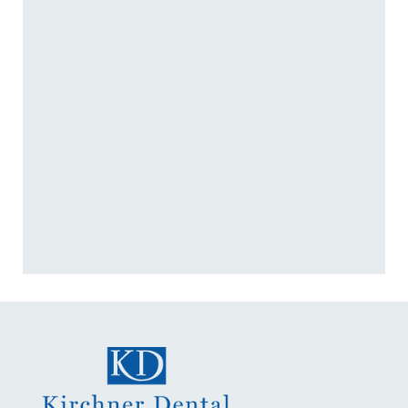
+
IS THE DIGITAL IMPRESSION
PROCESS UNCOMFORTABLE?
+
WHAT DENTAL TREATMENTS
USE DIGITAL IMPRESSIONS?
+
HOW LONG DOES A DIGITAL
IMPRESSION TAKE?
+
VIEW ALL OF OUR SERVICES