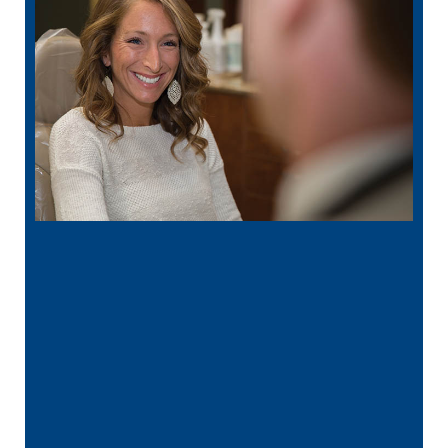
“
I had a broken tooth with an exposed
nerve back in December. My previous