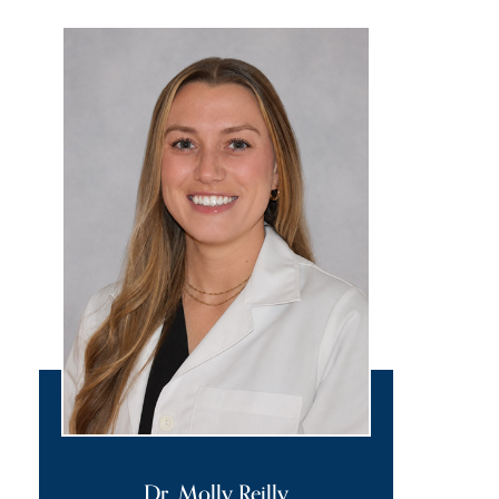
Dr. Molly Reilly