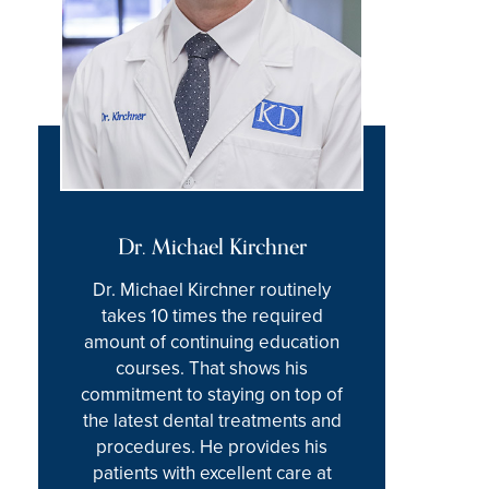
Dr. Michael Kirchner
Dr. Michael Kirchner routinely
takes 10 times the required
amount of continuing education
courses. That shows his
commitment to staying on top of
the latest dental treatments and
procedures. He provides his
patients with excellent care at