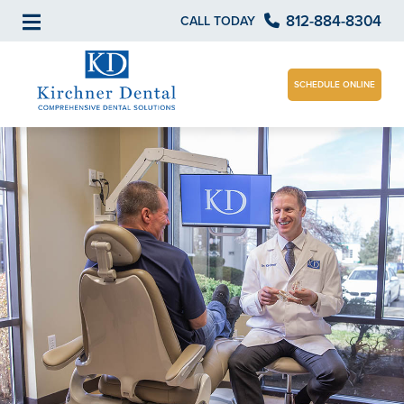
812-884-8304
CALL TODAY
SCHEDULE ONLINE