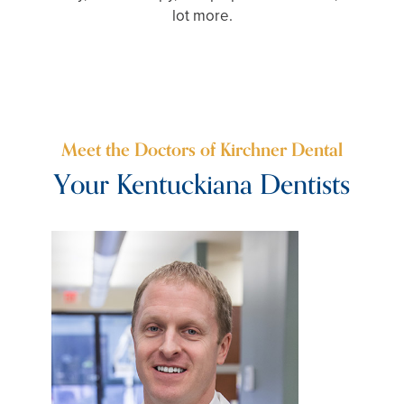
lot more.
Meet the Doctors of Kirchner Dental
Your Kentuckiana Dentists