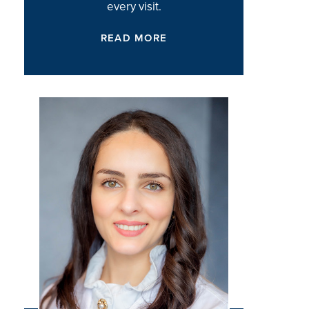
every visit.
READ MORE