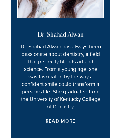
Dr. Shahad Alwan
Dr. Shahad Alwan has always been
passionate about dentistry, a field
that perfectly blends art and
science. From a young age, she
was fascinated by the way a
confident smile could transform a
person’s life. She graduated from
the University of Kentucky College
of Dentistry.
READ MORE