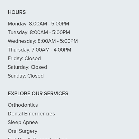
HOURS
Monday:
8:00AM - 5:00PM
Tuesday:
8:00AM - 5:00PM
Wednesday:
8:00AM - 5:00PM
Thursday:
7:00AM - 4:00PM
Friday:
Closed
Saturday:
Closed
Sunday:
Closed
EXPLORE OUR SERVICES
Orthodontics
Dental Emergencies
Sleep Apnea
Oral Surgery