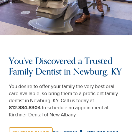
You’ve Discovered a Trusted
Family Dentist in Newburg, KY
You desire to offer your family the very best oral
care available, so bring them to a proficient family
dentist in Newburg, KY. Call us today at
812-884-8304
to schedule an appointment at
Kirchner Dental of New Albany.