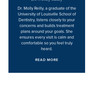
Dr. Molly Reilly, a graduate of the
University of Louisville School of
Dentistry, listens closely to your
concerns and builds treatment
plans around your goals. She
ensures every visit is calm and
comfortable so you feel truly
heard.
READ MORE