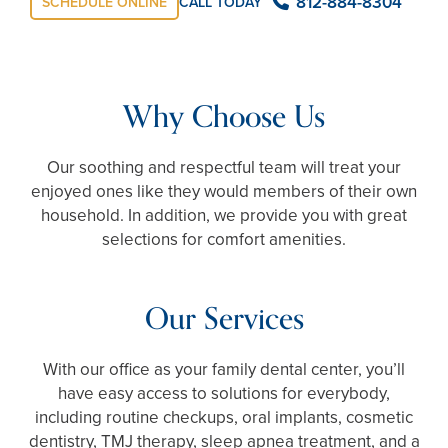
812-884-8304
SCHEDULE ONLINE
CALL TODAY
Why Choose Us
Our soothing and respectful team will treat your
enjoyed ones like they would members of their own
household. In addition, we provide you with great
selections for comfort amenities.
Our Services
With our office as your family dental center, you’ll
have easy access to solutions for everybody,
including routine checkups, oral implants, cosmetic
dentistry, TMJ therapy, sleep apnea treatment, and a