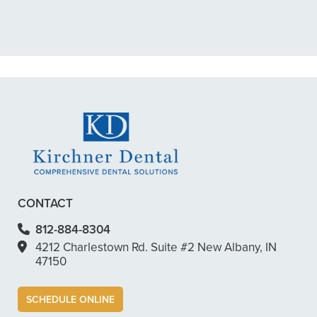
scheduled me out for”
READ MORE
– Dillon B.
CONTACT
812-884-8304
4212 Charlestown Rd. Suite #2 New Albany, IN
47150
SCHEDULE ONLINE