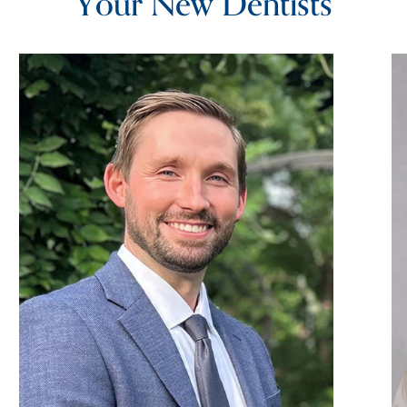
Your New Dentists