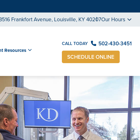
3516 Frankfort Avenue, Louisville, KY 40207
Our Hours
502-430-3451
CALL TODAY
nt Resources
SCHEDULE ONLINE