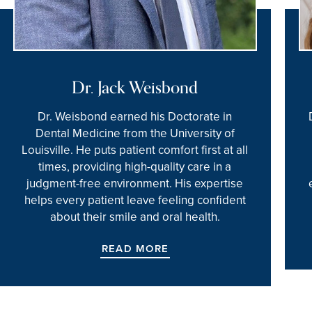
Dr. Jack Weisbond
Dr. Weisbond earned his Doctorate in
Dental Medicine from the University of
Louisville. He puts patient comfort first at all
times, providing high-quality care in a
judgment-free environment. His expertise
helps every patient leave feeling confident
about their smile and oral health.
READ MORE