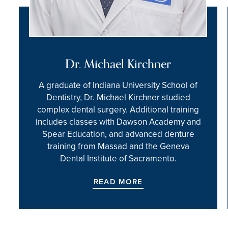
Dr. Michael Kirchner
A graduate of Indiana University School of
Dentistry, Dr. Michael Kirchner studied
complex dental surgery. Additional training
includes classes with Dawson Academy and
Spear Education, and advanced denture
training from Massad and the Geneva
Dental Institute of Sacramento.
READ MORE