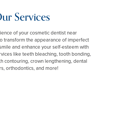
ur Services
ience of your cosmetic dentist near
to transform the appearance of imperfect
 smile and enhance your self-esteem with
rvices like teeth bleaching, tooth bonding,
h contouring, crown lengthening, dental
s, orthodontics, and more!