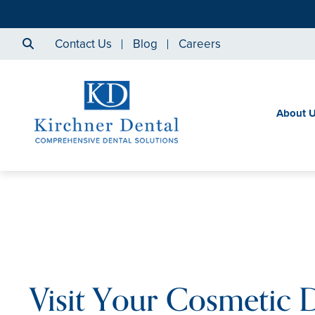
Contact Us
Blog
Careers
About 
Visit Your Cosmetic D