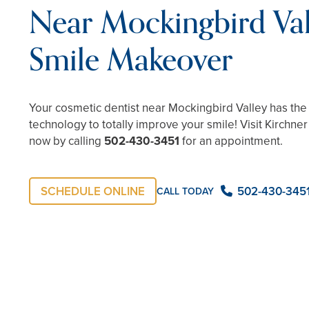
Near Mockingbird Val
Smile Makeover
Your cosmetic dentist near Mockingbird Valley has the ab
technology to totally improve your smile! Visit Kirchne
now by calling
502-430-3451
for an appointment.
SCHEDULE ONLINE
502-430-345
CALL TODAY