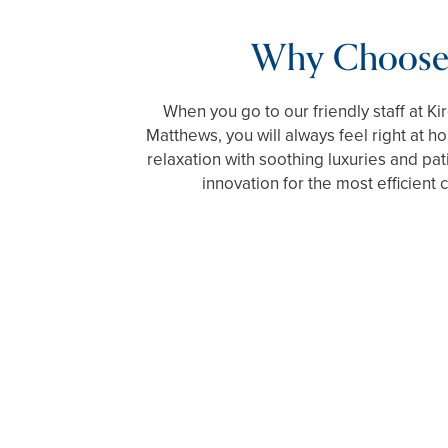
Why Choose
When you go to our friendly staff at Ki
Matthews, you will always feel right at h
relaxation with soothing luxuries and pat
innovation for the most efficient 