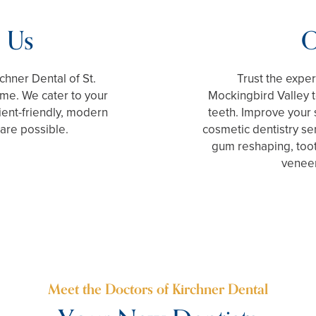
 Us
O
rchner Dental of St.
Trust the exper
ome. We cater to your
Mockingbird Valley 
ient-friendly, modern
teeth. Improve your
care possible.
cosmetic dentistry se
gum reshaping, toot
veneer
Meet the Doctors of Kirchner Dental