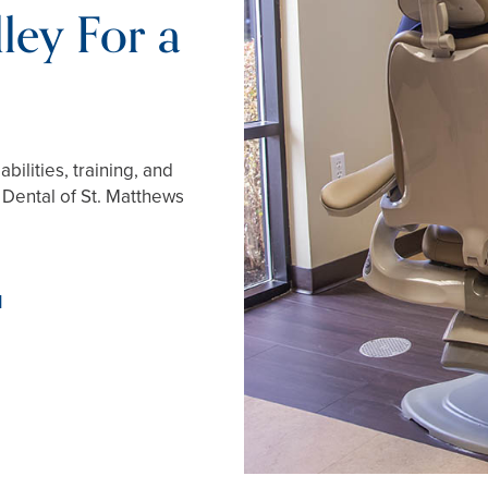
ley For a
ilities, training, and
r Dental of St. Matthews
1