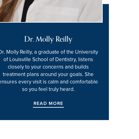
Dr. Molly Reilly
Dr. Molly Reilly, a graduate of the University
of Louisville School of Dentistry, listens
closely to your concerns and builds
treatment plans around your goals. She
ensures every visit is calm and comfortable
so you feel truly heard.
READ MORE