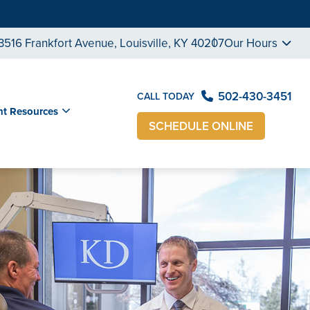
3516 Frankfort Avenue, Louisville, KY 40207
Our Hours
502-430-3451
CALL TODAY
nt Resources
SCHEDULE ONLINE