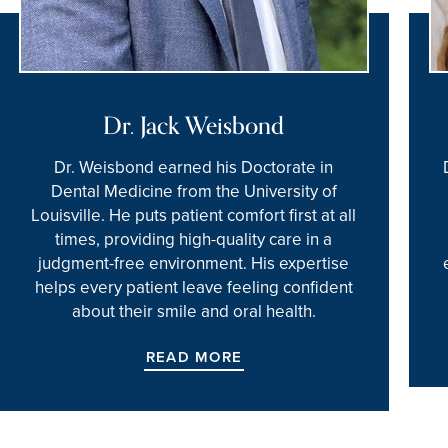
Dr. Jack Weisbond
Dr. Weisbond earned his Doctorate in
Dental Medicine from the University of
Louisville. He puts patient comfort first at all
times, providing high-quality care in a
judgment-free environment. His expertise
helps every patient leave feeling confident
about their smile and oral health.
READ MORE