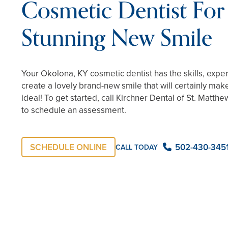
Cosmetic Dentist For
Stunning New Smile
Your Okolona, KY cosmetic dentist has the skills, expe
create a lovely brand-new smile that will certainly mak
ideal! To get started, call Kirchner Dental of St. Matth
to schedule an assessment.
SCHEDULE ONLINE
502-430-345
CALL TODAY