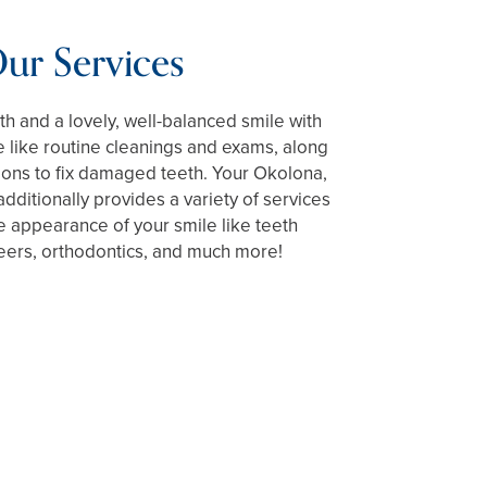
ur Services
h and a lovely, well-balanced smile with
 like routine cleanings and exams, along
tions to fix damaged teeth. Your Okolona,
dditionally provides a variety of services
he appearance of your smile like teeth
eers, orthodontics, and much more!