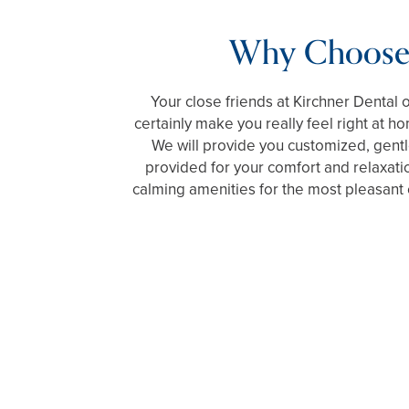
Why Choose
Your close friends at Kirchner Dental o
certainly make you really feel right at h
We will provide you customized, gentle
provided for your comfort and relaxati
calming amenities for the most pleasant