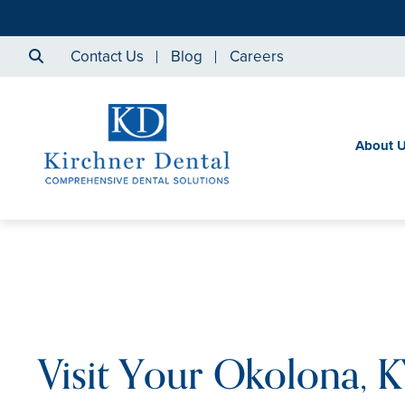
Contact Us
Blog
Careers
About 
Visit Your Okolona, 