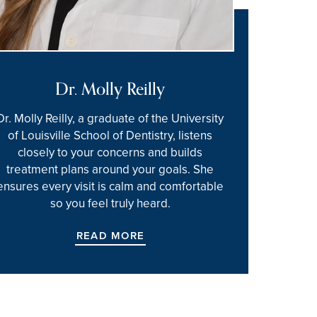
Dr. Molly Reilly
Dr. Molly Reilly, a graduate of the University
of Louisville School of Dentistry, listens
closely to your concerns and builds
treatment plans around your goals. She
ensures every visit is calm and comfortable
so you feel truly heard.
READ MORE