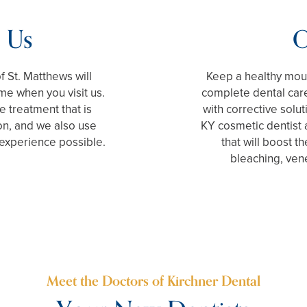
 Us
O
f St. Matthews will
Keep a healthy mout
ome when you visit us.
complete dental care
 treatment that is
with corrective solu
on, and we also use
KY cosmetic dentist a
 experience possible.
that will boost t
bleaching, ven
Meet the Doctors of Kirchner Dental