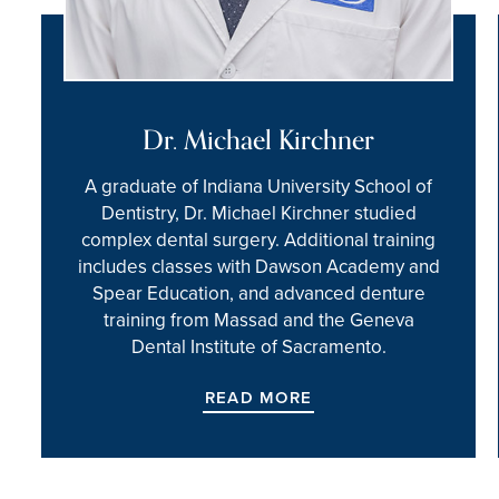
Dr. Michael Kirchner
A graduate of Indiana University School of
Dentistry, Dr. Michael Kirchner studied
complex dental surgery. Additional training
includes classes with Dawson Academy and
Spear Education, and advanced denture
training from Massad and the Geneva
Dental Institute of Sacramento.
READ MORE