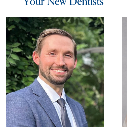
Your New Dentists