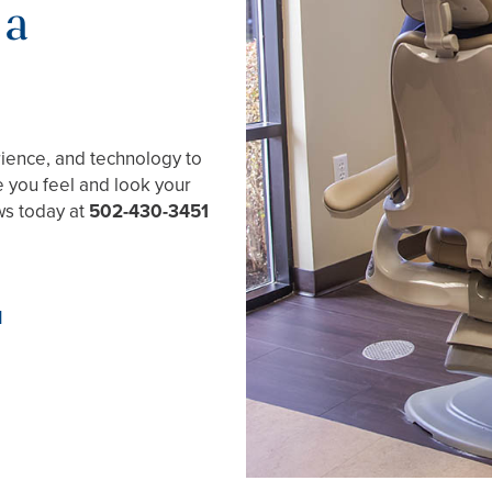
 a
rience, and technology to
e you feel and look your
ews today at
502-430-3451
1