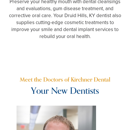
Preserve your healthy mouth with dental cleansings
and evaluations, gum disease treatment, and
corrective oral care. Your Druid Hills, KY dentist also
supplies cutting-edge cosmetic treatments to
improve your smile and dental implant services to
rebuild your oral health.
Meet the Doctors of Kirchner Dental
Your New Dentists