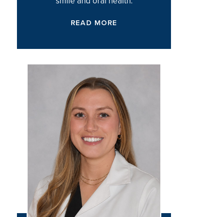
smile and oral health.
READ MORE