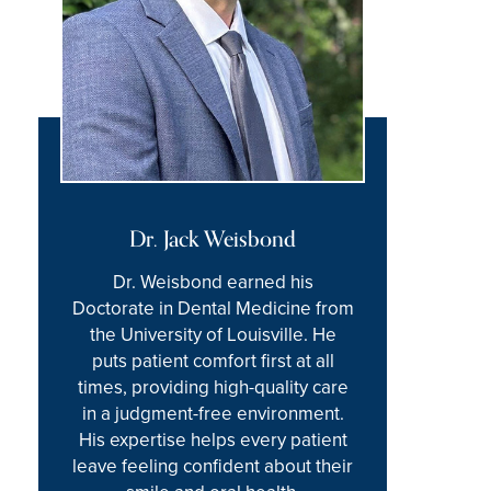
Dr. Jack Weisbond
Dr. Weisbond earned his
Doctorate in Dental Medicine from
the University of Louisville. He
puts patient comfort first at all
times, providing high-quality care
in a judgment-free environment.
His expertise helps every patient
leave feeling confident about their