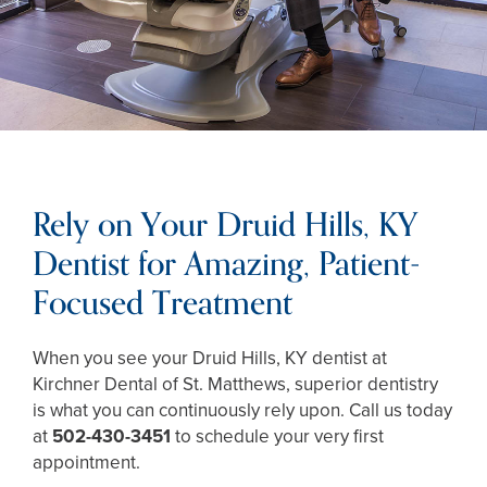
Rely on Your Druid Hills, KY
Dentist for Amazing, Patient-
Focused Treatment
When you see your Druid Hills, KY dentist at
Kirchner Dental of St. Matthews, superior dentistry
is what you can continuously rely upon. Call us today
at
502-430-3451
to schedule your very first
appointment.