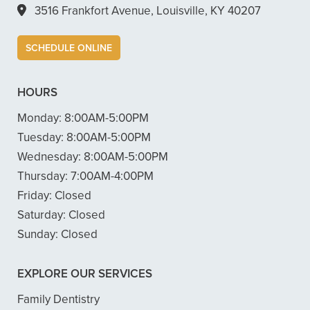
3516 Frankfort Avenue, Louisville, KY 40207
SCHEDULE ONLINE
HOURS
Monday:
8:00AM-5:00PM
Tuesday:
8:00AM-5:00PM
Wednesday:
8:00AM-5:00PM
Thursday:
7:00AM-4:00PM
Friday:
Closed
Saturday:
Closed
Sunday:
Closed
EXPLORE OUR SERVICES
Family Dentistry