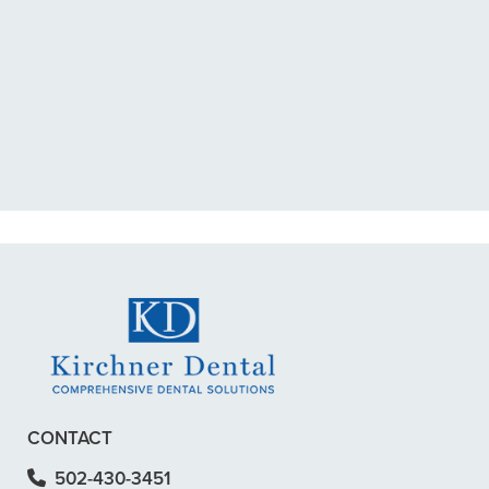
“I had a broken tooth with an
exposed nerve back in December.
My previous dentist got me in then
scheduled me out for”
READ MORE
– Dillon B.
CONTACT
502-430-3451