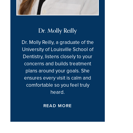
Dr. Molly Reilly
Dr. Molly Reilly, a graduate of the
University of Louisville School of
Dentistry, listens closely to your
concerns and builds treatment
plans around your goals. She
ensures every visit is calm and
comfortable so you feel truly
heard.
READ MORE