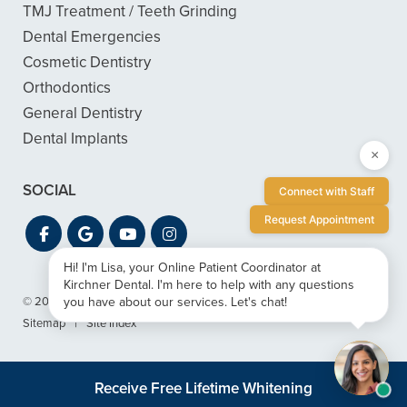
TMJ Treatment / Teeth Grinding
Dental Emergencies
Cosmetic Dentistry
Orthodontics
General Dentistry
Dental Implants
×
SOCIAL
Connect with Staff
Request Appointment
Hi! I'm Lisa, your Online Patient Coordinator at
Kirchner Dental. I'm here to help with any questions
you have about our services. Let's chat!
© 2026 Kirchner Dental
|
Privacy & ADA Accessibility Guide
|
Sitemap
|
Site Index
Receive Free Lifetime Whitening