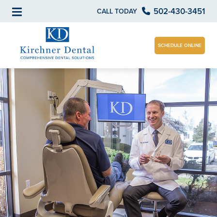
502-430-3451
CALL TODAY
SCHEDULE ONLINE