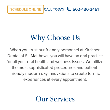
502-430-3451
SCHEDULE ONLINE
CALL TODAY
Why Choose Us
When you trust our friendly personnel at Kirchner
Dental of St. Matthews, you will have an oral practice
for all your oral health and wellness issues. We utilize
the most sophisticated procedures and patient-
friendly modern-day innovations to create terrific
experiences at every appointment.
Our Services