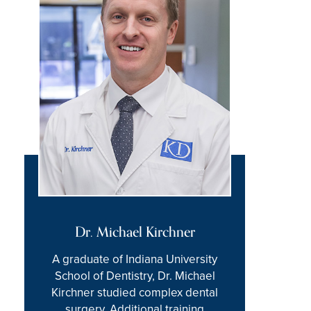
Dr. Michael Kirchner
A graduate of Indiana University
School of Dentistry, Dr. Michael
Kirchner studied complex dental
surgery. Additional training