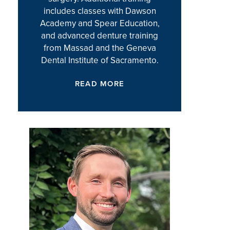
includes classes with Dawson
Academy and Spear Education,
and advanced denture training
from Massad and the Geneva
Dental Institute of Sacramento.
READ MORE