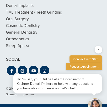
Dental Implants
TMJ Treatment / Teeth Grinding
Oral Surgery
Cosmetic Dentistry
General Dentistry
Orthodontics
Sleep Apnea
×
SOCIAL
Connect with Staff
Request Appointment
Hi! I'm Lisa, your Online Patient Coordinator at
Kirchner Dental. I'm here to help with any questions
you have about our services. Let's chat!
© 2026 Kirchner Dental
|
Privacy & ADA Accessibility Guide
|
Sitemap
|
Site Index