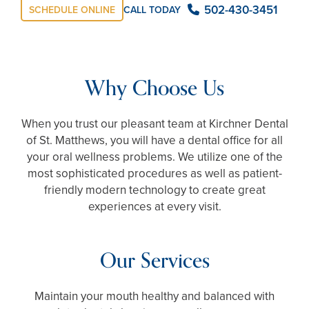
502-430-3451
CALL TODAY
SCHEDULE ONLINE
Why Choose Us
When you trust our pleasant team at Kirchner Dental
of St. Matthews, you will have a dental office for all
your oral wellness problems. We utilize one of the
most sophisticated procedures as well as patient-
friendly modern technology to create great
experiences at every visit.
Our Services
Maintain your mouth healthy and balanced with