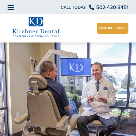
502-430-3451
CALL TODAY
SCHEDULE ONLINE