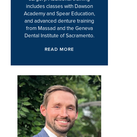
includes classes with Dawson
Academy and Spear Education,
and advanced denture training
from Massad and the Geneva
Dental Institute of Sacramento.
READ MORE