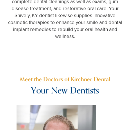
complete dental cleanings as well as exams, gum
disease treatment, and restorative oral care. Your
Shively, KY dentist likewise supplies innovative
cosmetic therapies to enhance your smile and dental
implant remedies to rebuild your oral health and
wellness.
Meet the Doctors of Kirchner Dental
Your New Dentists