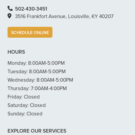
502-430-3451
3516 Frankfort Avenue, Louisville, KY 40207
SCHEDULE ONLINE
HOURS
Monday:
8:00AM-5:00PM
Tuesday:
8:00AM-5:00PM
Wednesday:
8:00AM-5:00PM
Thursday:
7:00AM-4:00PM
Friday:
Closed
Saturday:
Closed
Sunday:
Closed
EXPLORE OUR SERVICES