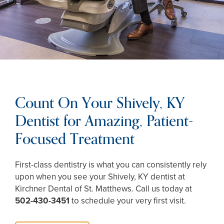
Count On Your Shively, KY
Dentist for Amazing, Patient-
Focused Treatment
First-class dentistry is what you can consistently rely
upon when you see your Shively, KY dentist at
Kirchner Dental of St. Matthews. Call us today at
502-430-3451
to schedule your very first visit.