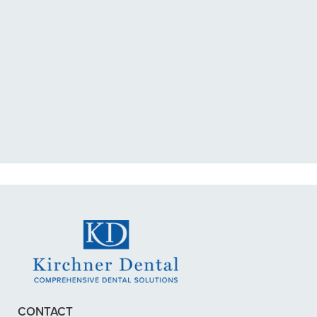
“I had a broken tooth with an
exposed nerve back in December.
My previous dentist got me in then
scheduled me out for”
READ MORE
– Dillon B.
CONTACT