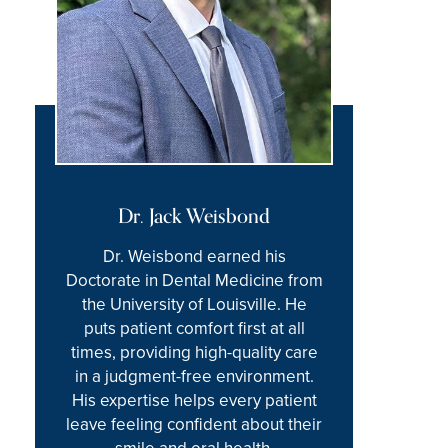
Dr. Jack Weisbond
Dr. Weisbond earned his
Doctorate in Dental Medicine from
the University of Louisville. He
puts patient comfort first at all
times, providing high-quality care
in a judgment-free environment.
His expertise helps every patient
leave feeling confident about their
smile and oral health.