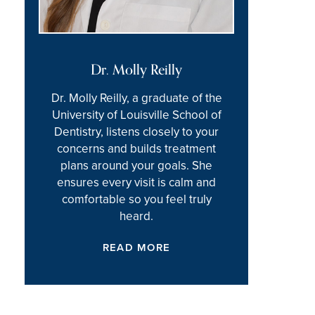
Dr. Molly Reilly
Dr. Molly Reilly, a graduate of the
University of Louisville School of
Dentistry, listens closely to your
concerns and builds treatment
plans around your goals. She
ensures every visit is calm and
comfortable so you feel truly
heard.
READ MORE