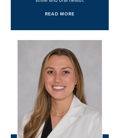
READ MORE