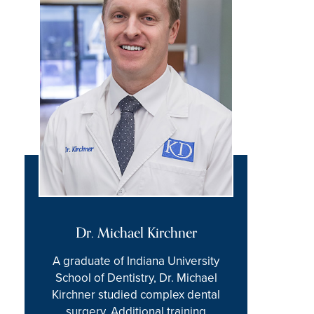
Dr. Michael Kirchner
A graduate of Indiana University
School of Dentistry, Dr. Michael
Kirchner studied complex dental
surgery. Additional training