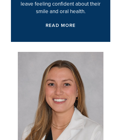
leave feeling confident about their
smile and oral health.
READ MORE