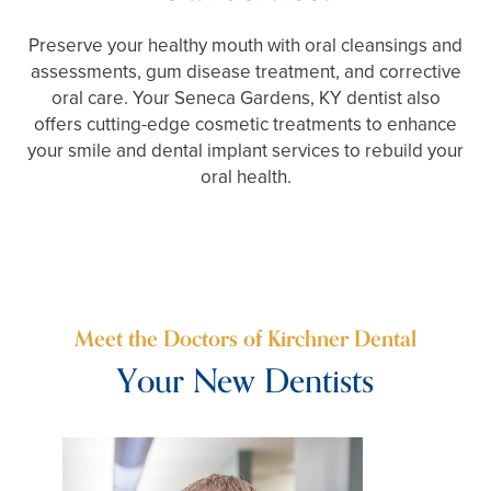
Preserve your healthy mouth with oral cleansings and
assessments, gum disease treatment, and corrective
oral care. Your Seneca Gardens, KY dentist also
offers cutting-edge cosmetic treatments to enhance
your smile and dental implant services to rebuild your
oral health.
Meet the Doctors of Kirchner Dental
Your New Dentists