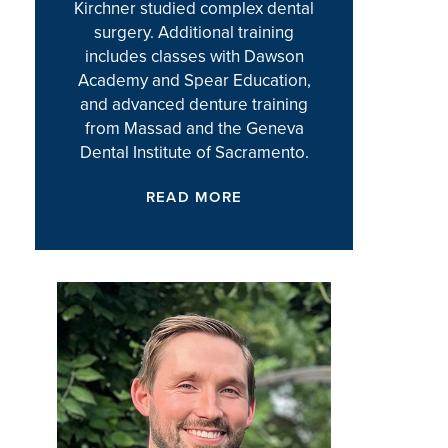
Kirchner studied complex dental
surgery. Additional training
includes classes with Dawson
Academy and Spear Education,
and advanced denture training
from Massad and the Geneva
Dental Institute of Sacramento.
READ MORE