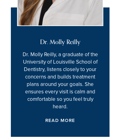
Dr. Molly Reilly
Dr. Molly Reilly, a graduate of the
University of Louisville School of
Dentistry, listens closely to your
concerns and builds treatment
plans around your goals. She
ensures every visit is calm and
comfortable so you feel truly
heard.
READ MORE