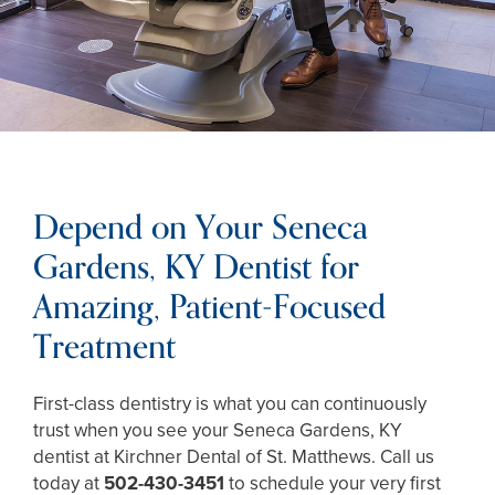
Depend on Your Seneca
Gardens, KY Dentist for
Amazing, Patient-Focused
Treatment
First-class dentistry is what you can continuously
trust when you see your Seneca Gardens, KY
dentist at Kirchner Dental of St. Matthews. Call us
today at
502-430-3451
to schedule your very first