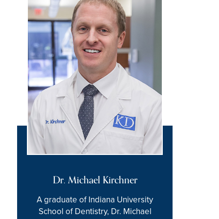
Dr. Michael Kirchner
A graduate of Indiana University
School of Dentistry, Dr. Michael