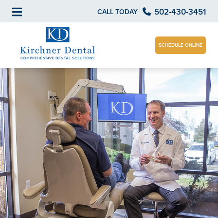
502-430-3451
CALL TODAY
SCHEDULE ONLINE