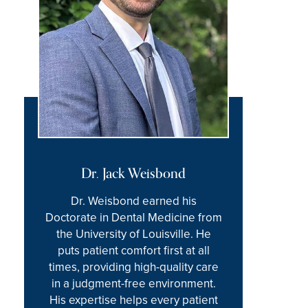
Dr. Jack Weisbond
Dr. Weisbond earned his
Doctorate in Dental Medicine from
the University of Louisville. He
puts patient comfort first at all
times, providing high-quality care
in a judgment-free environment.
His expertise helps every patient