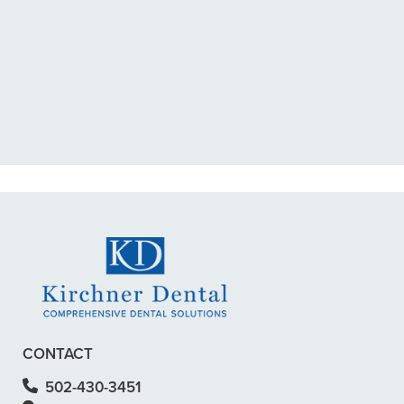
“I had a broken tooth with an
exposed nerve back in December.
My previous dentist got me in then
scheduled me out for”
READ MORE
– Dillon B.
CONTACT
502-430-3451