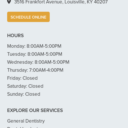
3516 Frankfort Avenue, Louisville, KY 40207
SCHEDULE ONLINE
HOURS
Monday:
8:00AM-5:00PM
Tuesday:
8:00AM-5:00PM
Wednesday:
8:00AM-5:00PM
Thursday:
7:00AM-4:00PM
Friday:
Closed
Saturday:
Closed
Sunday:
Closed
EXPLORE OUR SERVICES
General Dentistry