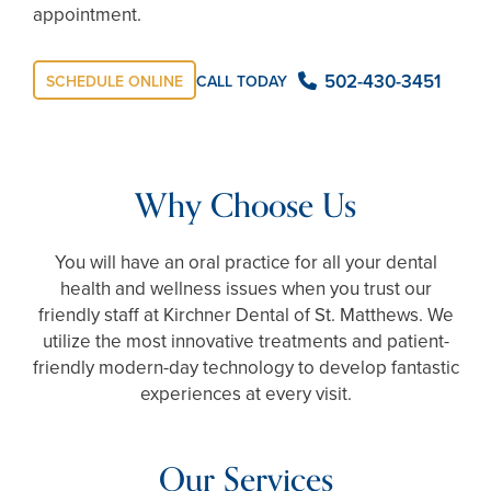
appointment.
502-430-3451
CALL TODAY
SCHEDULE ONLINE
Why Choose Us
You will have an oral practice for all your dental
health and wellness issues when you trust our
friendly staff at Kirchner Dental of St. Matthews. We
utilize the most innovative treatments and patient-
friendly modern-day technology to develop fantastic
experiences at every visit.
Our Services