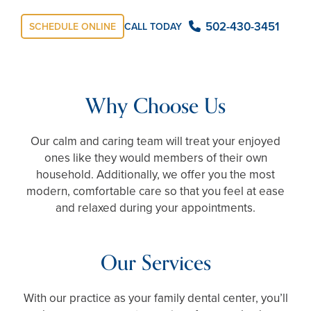
502-430-3451
SCHEDULE ONLINE
CALL TODAY
Why Choose Us
Our calm and caring team will treat your enjoyed
ones like they would members of their own
household. Additionally, we offer you the most
modern, comfortable care so that you feel at ease
and relaxed during your appointments.
Our Services
With our practice as your family dental center, you’ll