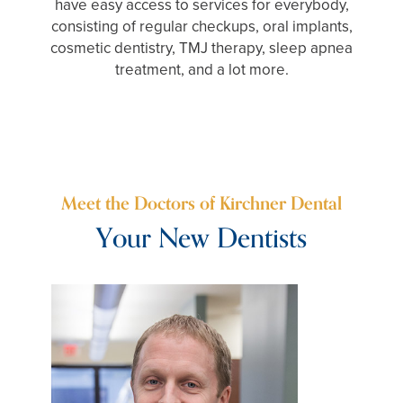
have easy access to services for everybody,
consisting of regular checkups, oral implants,
cosmetic dentistry, TMJ therapy, sleep apnea
treatment, and a lot more.
Meet the Doctors of Kirchner Dental
Your New Dentists