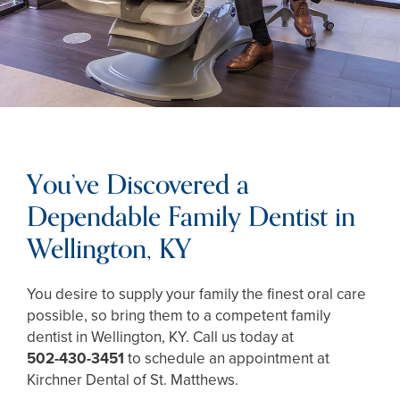
You’ve Discovered a
Dependable Family Dentist in
Wellington, KY
You desire to supply your family the finest oral care
possible, so bring them to a competent family
dentist in Wellington, KY. Call us today at
502-430-3451
to schedule an appointment at
Kirchner Dental of St. Matthews.