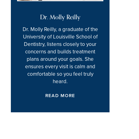
Dr. Molly Reilly
Dr. Molly Reilly, a graduate of the
University of Louisville School of
Dentistry, listens closely to your
concerns and builds treatment
plans around your goals. She
ensures every visit is calm and
comfortable so you feel truly
heard.
READ MORE