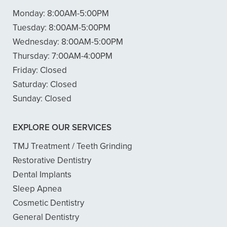
Monday:
8:00AM-5:00PM
Tuesday:
8:00AM-5:00PM
Wednesday:
8:00AM-5:00PM
Thursday:
7:00AM-4:00PM
Friday:
Closed
Saturday:
Closed
Sunday:
Closed
EXPLORE OUR SERVICES
TMJ Treatment / Teeth Grinding
Restorative Dentistry
Dental Implants
Sleep Apnea
Cosmetic Dentistry
General Dentistry