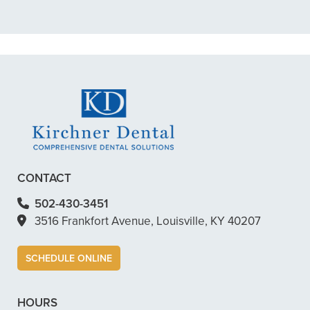
READ MORE
– Dillon B.
CONTACT
502-430-3451
3516 Frankfort Avenue, Louisville, KY 40207
SCHEDULE ONLINE
HOURS