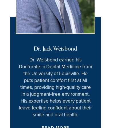
Dr. Jack Weisbond
Dr. Weisbond earned his
Doctorate in Dental Medicine from
the University of Louisville. He
puts patient comfort first at all
times, providing high-quality care
in a judgment-free environment.
His expertise helps every patient
leave feeling confident about their
smile and oral health.
READ MORE