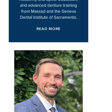
and advanced denture training
from Massad and the Geneva
Dental Institute of Sacramento.
READ MORE