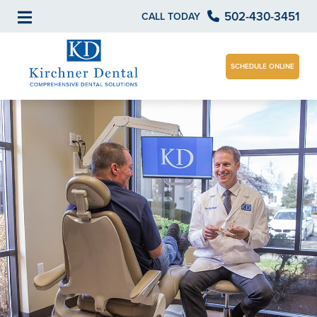
502-430-3451
CALL TODAY
SCHEDULE ONLINE