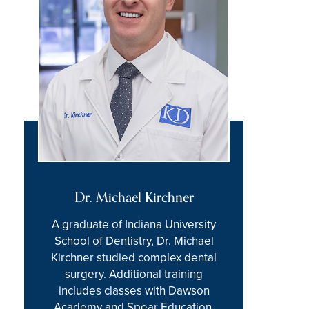
Dr. Michael Kirchner
A graduate of Indiana University
School of Dentistry, Dr. Michael
Kirchner studied complex dental
surgery. Additional training
includes classes with Dawson
Academy and Spear Education,