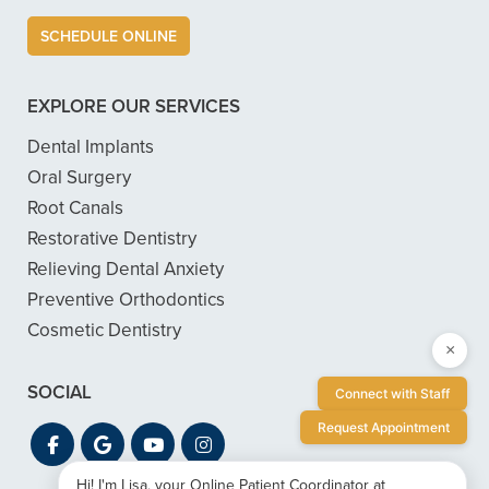
SCHEDULE ONLINE
EXPLORE OUR SERVICES
Dental Implants
Oral Surgery
Root Canals
Restorative Dentistry
Relieving Dental Anxiety
Preventive Orthodontics
Cosmetic Dentistry
×
SOCIAL
Connect with Staff
Request Appointment
Hi! I'm Lisa, your Online Patient Coordinator at