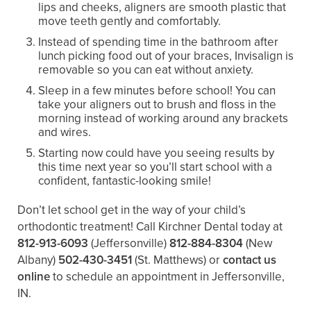
lips and cheeks, aligners are smooth plastic that
move teeth gently and comfortably.
Instead of spending time in the bathroom after
lunch picking food out of your braces, Invisalign is
removable so you can eat without anxiety.
Sleep in a few minutes before school! You can
take your aligners out to brush and floss in the
morning instead of working around any brackets
and wires.
Starting now could have you seeing results by
this time next year so you’ll start school with a
confident, fantastic-looking smile!
Don’t let school get in the way of your child’s
orthodontic treatment! Call Kirchner Dental today at
812-913-6093
(Jeffersonville)
812-884-8304
(New
Albany)
502-430-3451
(St. Matthews)
or
contact us
online
to schedule an appointment in Jeffersonville,
IN.