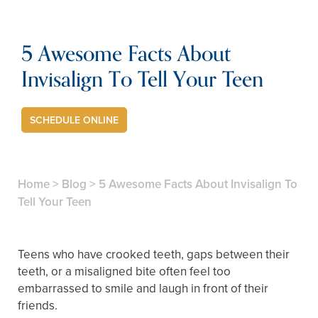
5 Awesome Facts About
Invisalign To Tell Your Teen
SCHEDULE ONLINE
Home
>
Blog
>
5 Awesome Facts About Invisalign To
Tell Your Teen
Teens who have crooked teeth, gaps between their
teeth, or a misaligned bite often feel too
embarrassed to smile and laugh in front of their
friends.