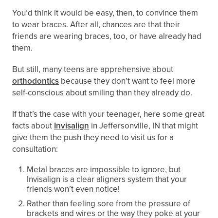
You’d think it would be easy, then, to convince them
to wear braces. After all, chances are that their
friends are wearing braces, too, or have already had
them.
But still, many teens are apprehensive about
orthodontics
because they don’t want to feel more
self-conscious about smiling than they already do.
If that’s the case with your teenager, here some great
facts about
Invisalign
in Jeffersonville, IN that might
give them the push they need to visit us for a
consultation:
Metal braces are impossible to ignore, but
Invisalign is a clear aligners system that your
friends won’t even notice!
Rather than feeling sore from the pressure of
brackets and wires or the way they poke at your