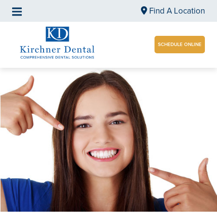
Find A Location
SCHEDULE ONLINE