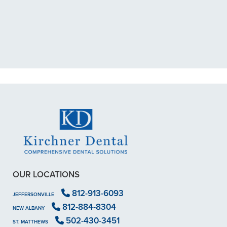
exposed nerve back in December.
My previous dentist got me in then
scheduled me out for"
READ MORE
- Dillon B.
OUR LOCATIONS
812-913-6093
JEFFERSONVILLE
812-884-8304
NEW ALBANY
502-430-3451
ST. MATTHEWS