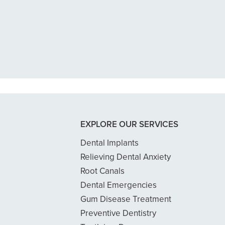
n tooth with an exposed nerve back 
 dentist got me in then scheduled me
READ MORE
- Dillon B.
EXPLORE OUR SERVICES
Dental Implants
Relieving Dental Anxiety
Root Canals
Dental Emergencies
Gum Disease Treatment
Preventive Dentistry