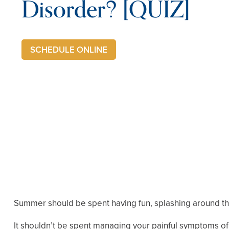
Disorder? [QUIZ]
SCHEDULE ONLINE
Summer should be spent having fun, splashing around the
It shouldn’t be spent managing your painful symptoms of T