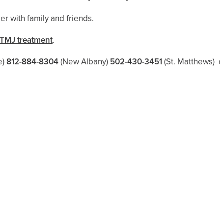
er with family and friends.
TMJ treatment
.
e)
812-884-8304
(New Albany)
502-430-3451
(St. Matthews)
o