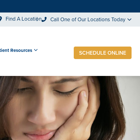
Find A Location
Call One of Our Locations Today
tient Resources
SCHEDULE ONLINE