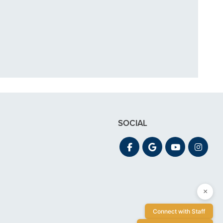
in December. My
 out for"
SOCIAL
×
Connect with Staff