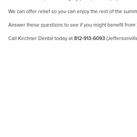
We can offer relief so you can enjoy the rest of the summ
Answer these questions to see if you might benefit from
Call Kirchner Dental today at
812-913-6093
(Jeffersonvill