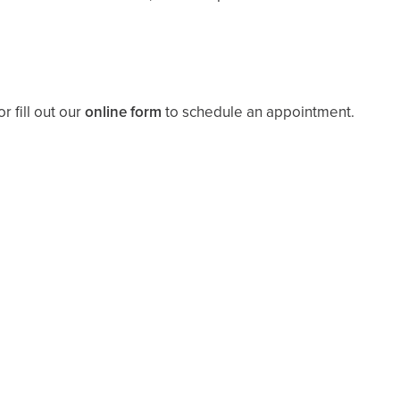
r fill out our
online form
to schedule an appointment.