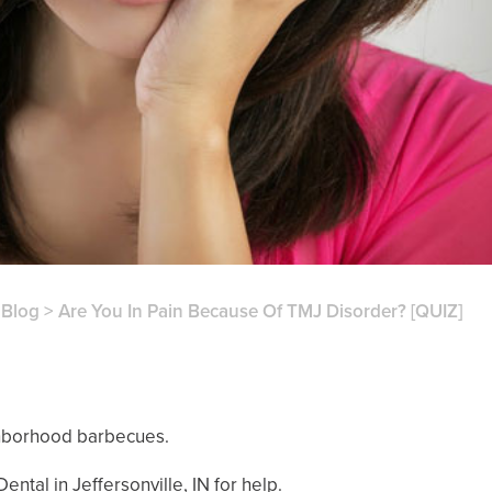
>
Blog
>
Are You In Pain Because Of TMJ Disorder? [QUIZ]
ighborhood barbecues.
ntal in Jeffersonville, IN for help.