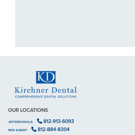
"I had a broke
previous
OUR LOCATIONS
812-913-6093
JEFFERSONVILLE
812-884-8304
NEW ALBANY