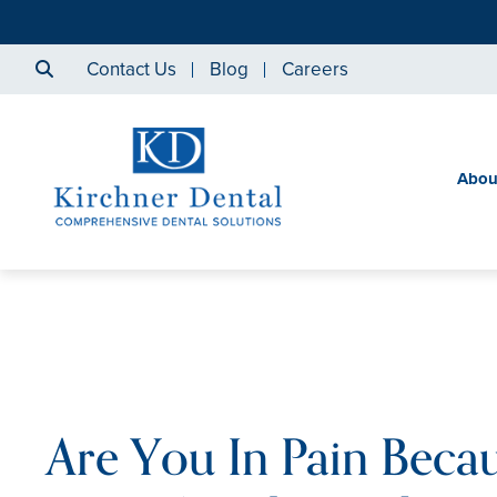
Contact Us
Blog
Careers
Abou
Are You In Pain Beca