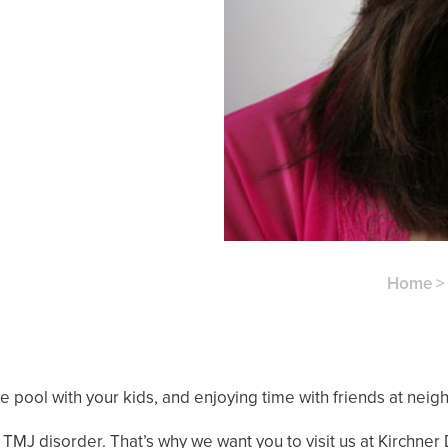
Home
 pool with your kids, and enjoying time with friends at ne
MJ disorder. That’s why we want you to visit us at Kirchner De