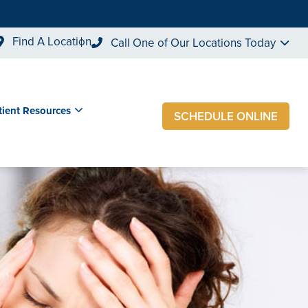
Find A Location
Call One of Our Locations Today
tient Resources
SCHEDULE ONLINE