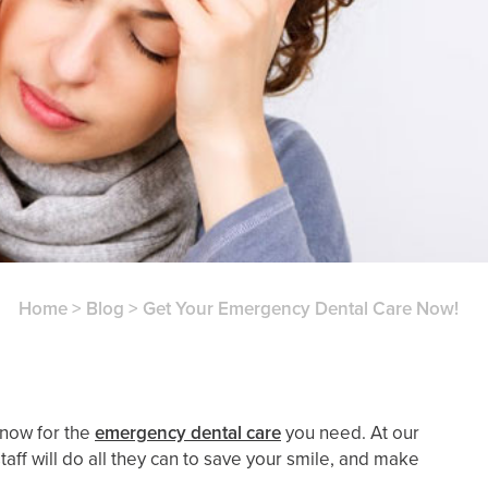
Home
>
Blog
>
Get Your Emergency Dental Care Now!
 now for the
emergency dental care
you need. At our
taff will do all they can to save your smile, and make