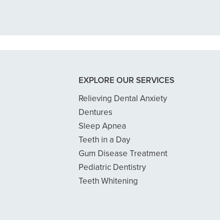
READ MORE
- Dillon B.
EXPLORE OUR SERVICES
Relieving Dental Anxiety
Dentures
Sleep Apnea
Teeth in a Day
Gum Disease Treatment
Pediatric Dentistry
Teeth Whitening