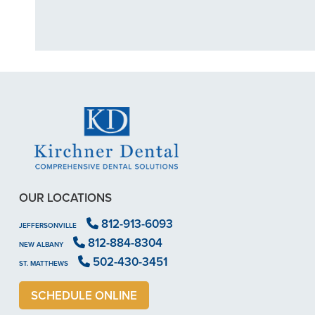
OUR LOCATIONS
812-913-6093
JEFFERSONVILLE
812-884-8304
NEW ALBANY
502-430-3451
ST. MATTHEWS
SCHEDULE ONLINE