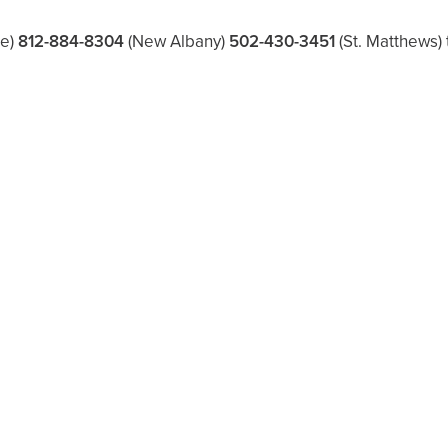
le)
812-884-8304
(New Albany)
502-430-3451
(St. Matthews)