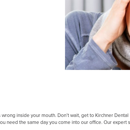
s wrong inside your mouth. Don’t wait, get to Kirchner Dental
e you need the same day you come into our office. Our expert s