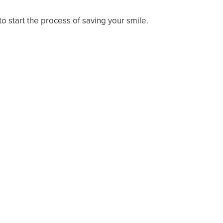
to start the process of saving your smile.