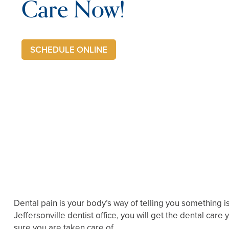
Care Now!
SCHEDULE ONLINE
Dental pain is your body’s way of telling you something i
Jeffersonville dentist office, you will get the dental car
sure you are taken care of.