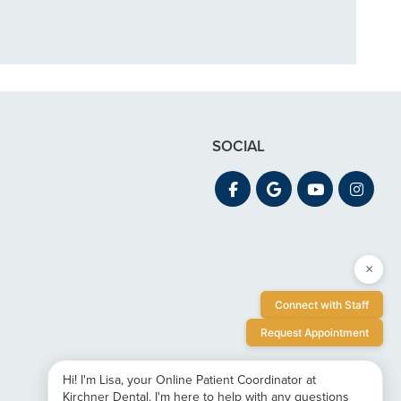
SOCIAL
×
Connect with Staff
Request Appointment
Hi! I'm Lisa, your Online Patient Coordinator at
Kirchner Dental. I'm here to help with any questions