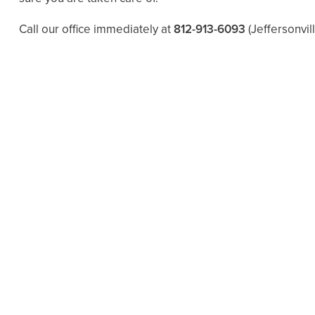
Call our office immediately at
812-913-6093
(Jeffersonvil