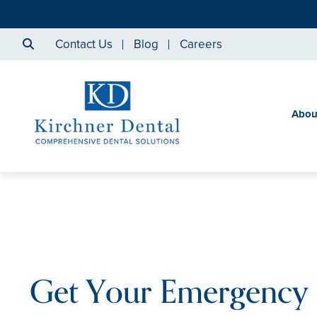
Contact Us
Blog
Careers
Abou
Get Your Emergency 