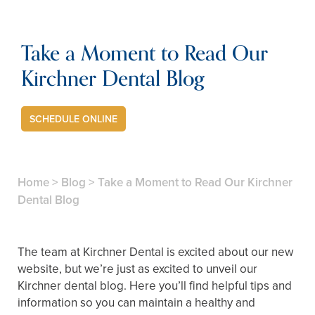
Take a Moment to Read Our
Kirchner Dental Blog
SCHEDULE ONLINE
Home
>
Blog
>
Take a Moment to Read Our Kirchner
Dental Blog
The team at Kirchner Dental is excited about our new
website, but we’re just as excited to unveil our
Kirchner dental blog. Here you’ll find helpful tips and
information so you can maintain a healthy and