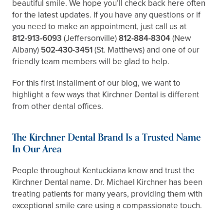
beautiful smile. We hope you’ll check back here often
for the latest updates. If you have any questions or if
you need to make an appointment, just call us at
812-913-6093
(Jeffersonville)
812-884-8304
(New
Albany)
502-430-3451
(St. Matthews)
and one of our
friendly team members will be glad to help.
For this first installment of our blog, we want to
highlight a few ways that Kirchner Dental is different
from other dental offices.
The Kirchner Dental Brand Is a Trusted Name
In Our Area
People throughout Kentuckiana know and trust the
Kirchner Dental name. Dr. Michael Kirchner has been
treating patients for many years, providing them with
exceptional smile care using a compassionate touch.