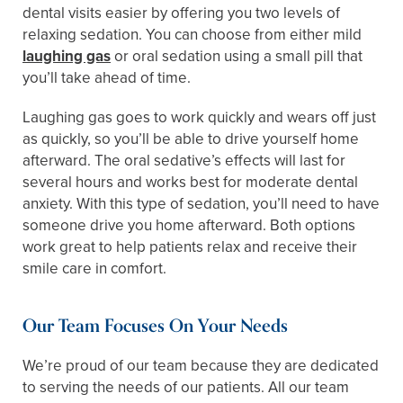
dental visits easier by offering you two levels of
relaxing sedation. You can choose from either mild
laughing gas
or oral sedation using a small pill that
you’ll take ahead of time.
Laughing gas goes to work quickly and wears off just
as quickly, so you’ll be able to drive yourself home
afterward. The oral sedative’s effects will last for
several hours and works best for moderate dental
anxiety. With this type of sedation, you’ll need to have
someone drive you home afterward. Both options
work great to help patients relax and receive their
smile care in comfort.
Our Team Focuses On Your Needs
We’re proud of our team because they are dedicated
to serving the needs of our patients. All our team