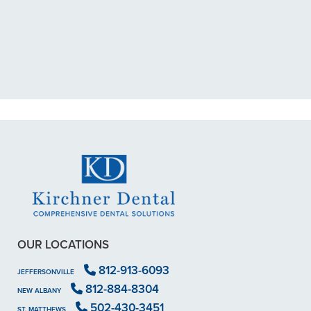
exposed nerve back in December.
My previous dentist got me in then
scheduled me out for"
READ MORE
- Dillon B.
OUR LOCATIONS
812-913-6093
JEFFERSONVILLE
812-884-8304
NEW ALBANY
502-430-3451
ST. MATTHEWS