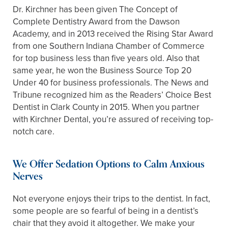
Dr. Kirchner has been given The Concept of
Complete Dentistry Award from the Dawson
Academy, and in 2013 received the Rising Star Award
from one Southern Indiana Chamber of Commerce
for top business less than five years old. Also that
same year, he won the Business Source Top 20
Under 40 for business professionals. The News and
Tribune recognized him as the Readers’ Choice Best
Dentist in Clark County in 2015. When you partner
with Kirchner Dental, you’re assured of receiving top-
notch care.
We Offer Sedation Options to Calm Anxious
Nerves
Not everyone enjoys their trips to the dentist. In fact,
some people are so fearful of being in a dentist’s
chair that they avoid it altogether. We make your