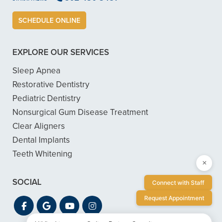
SCHEDULE ONLINE
EXPLORE OUR SERVICES
Sleep Apnea
Restorative Dentistry
Pediatric Dentistry
Nonsurgical Gum Disease Treatment
Clear Aligners
Dental Implants
Teeth Whitening
×
SOCIAL
Connect with Staff
Request Appointment