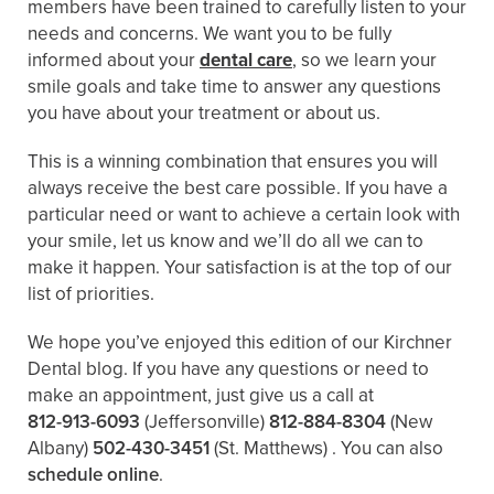
members have been trained to carefully listen to your
needs and concerns. We want you to be fully
informed about your
dental care
, so we learn your
smile goals and take time to answer any questions
you have about your treatment or about us.
This is a winning combination that ensures you will
always receive the best care possible. If you have a
particular need or want to achieve a certain look with
your smile, let us know and we’ll do all we can to
make it happen. Your satisfaction is at the top of our
list of priorities.
We hope you’ve enjoyed this edition of our Kirchner
Dental blog. If you have any questions or need to
make an appointment, just give us a call at
812-913-6093
(Jeffersonville)
812-884-8304
(New
Albany)
502-430-3451
(St. Matthews)
. You can also
schedule online
.