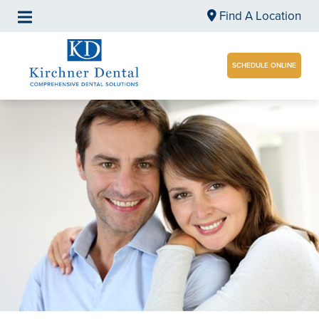
Find A Location
SCHEDULE ONLINE