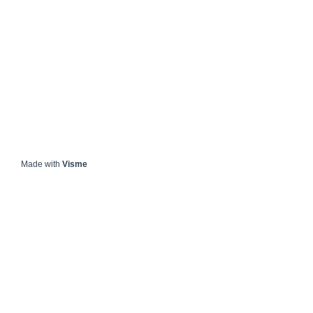
Made with
Visme