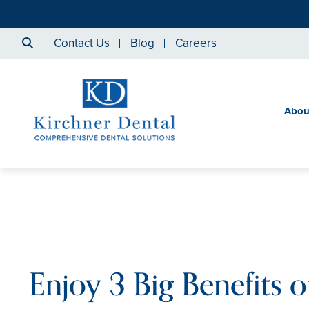
Contact Us
Blog
Careers
Abou
Enjoy 3 Big Benefits o