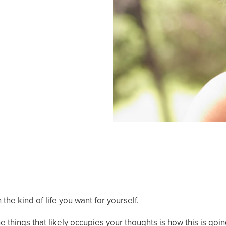
the kind of life you want for yourself.
 things that likely occupies your thoughts is how this is goi