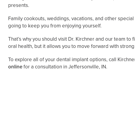
presents.
Family cookouts, weddings, vacations, and other special e
going to keep you from enjoying yourself.
That’s why you should visit Dr. Kirchner and our team to 
oral health, but it allows you to move forward with strong
To explore all of your dental implant options, call Kirchn
online
for a consultation in Jeffersonville, IN.