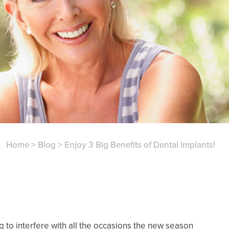
Home
>
Blog
>
Enjoy 3 Big Benefits of Dental Implants!
ng to interfere with all the occasions the new season