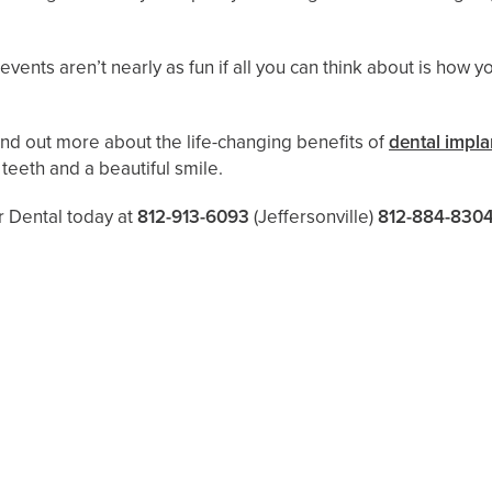
vents aren’t nearly as fun if all you can think about is how y
find out more about the life-changing benefits of
dental impla
 teeth and a beautiful smile.
er Dental today at
812-913-6093
(Jeffersonville)
812-884-830