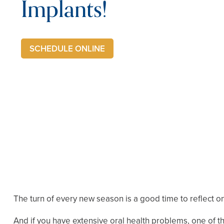
Implants!
SCHEDULE ONLINE
The turn of every new season is a good time to reflect on 
And if you have extensive oral health problems, one of the