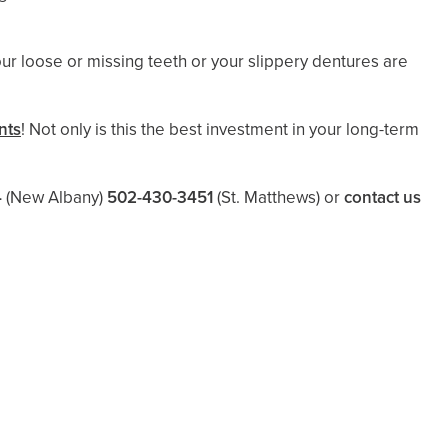
our loose or missing teeth or your slippery dentures are
nts
! Not only is this the best investment in your long-term
4
(New Albany)
502-430-3451
(St. Matthews)
or
contact us