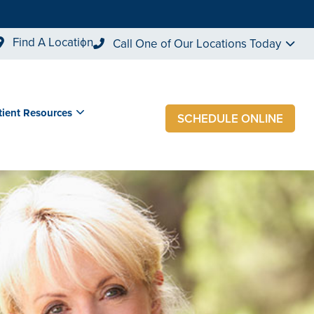
Find A Location
Call One of Our Locations Today
tient Resources
SCHEDULE ONLINE