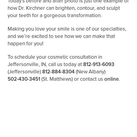
Today’s before and after photo is just one example of
how Dr. Kirchner can brighten, contour, and sculpt
your teeth for a gorgeous transformation.
Making you love your smile is one of our specialties,
and we’re excited to see how we can make that
happen for you!
To schedule your cosmetic consultation in
Jeffersonville, IN, call us today at
812-913-6093
(Jeffersonville)
812-884-8304
(New Albany)
502-430-3451
(St. Matthews)
or contact us
online
.