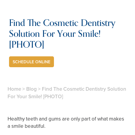
Find The Cosmetic Dentistry
Solution For Your Smile!
[PHOTO]
SCHEDULE ONLINE
Home
>
Blog
>
Find The Cosmetic Dentistry Solution
For Your Smile! [PHOTO]
Healthy teeth and gums are only part of what makes
a smile beautiful.