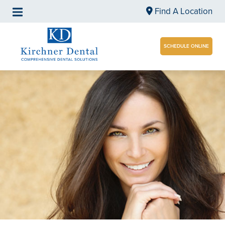
Find A Location
SCHEDULE ONLINE