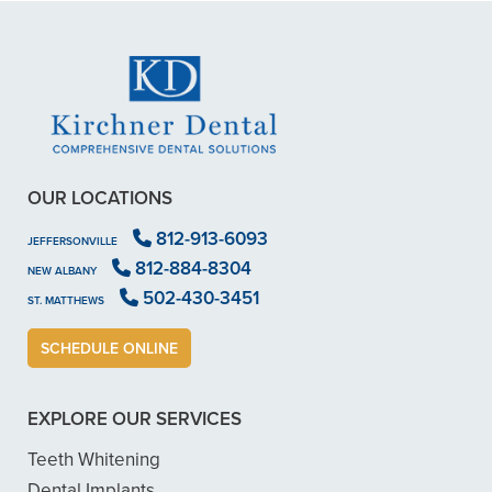
OUR LOCATIONS
812-913-6093
JEFFERSONVILLE
812-884-8304
NEW ALBANY
502-430-3451
ST. MATTHEWS
SCHEDULE ONLINE
EXPLORE OUR SERVICES
Teeth Whitening
Dental Implants