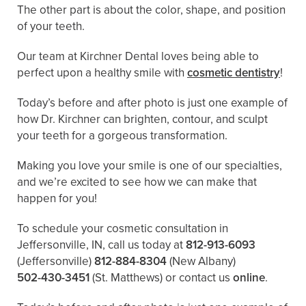
The other part is about the color, shape, and position
of your teeth.
Our team at Kirchner Dental loves being able to
perfect upon a healthy smile with
cosmetic dentistry
!
Today’s before and after photo is just one example of
how Dr. Kirchner can brighten, contour, and sculpt
your teeth for a gorgeous transformation.
Making you love your smile is one of our specialties,
and we’re excited to see how we can make that
happen for you!
To schedule your cosmetic consultation in
Jeffersonville, IN, call us today at
812-913-6093
(Jeffersonville)
812-884-8304
(New Albany)
502-430-3451
(St. Matthews)
or contact us
online
.