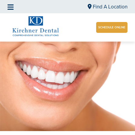
Find A Location
SCHEDULE ONLINE