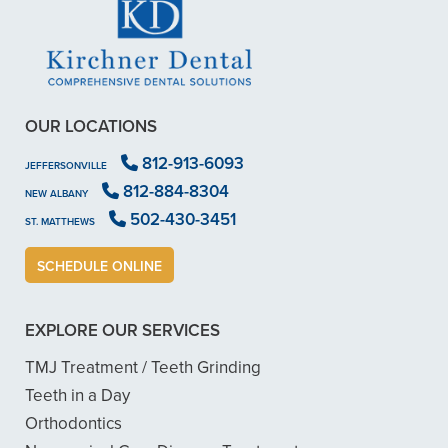
OUR LOCATIONS
812-913-6093
JEFFERSONVILLE
812-884-8304
NEW ALBANY
502-430-3451
ST. MATTHEWS
SCHEDULE ONLINE
EXPLORE OUR SERVICES
TMJ Treatment / Teeth Grinding
Teeth in a Day
Orthodontics