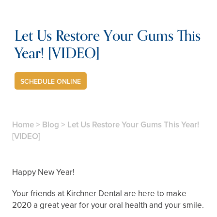
Let Us Restore Your Gums This
Year! [VIDEO]
SCHEDULE ONLINE
Home
>
Blog
>
Let Us Restore Your Gums This Year!
[VIDEO]
Happy New Year!
Your friends at Kirchner Dental are here to make
2020 a great year for your oral health and your smile.