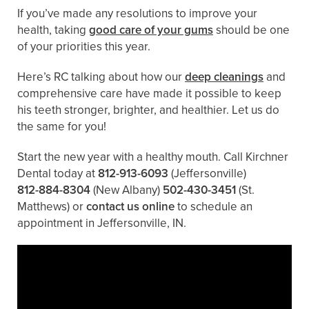
If you’ve made any resolutions to improve your
health, taking
good care of your gums
should be one
of your priorities this year.
Here’s RC talking about how our
deep cleanings
and
comprehensive care have made it possible to keep
his teeth stronger, brighter, and healthier. Let us do
the same for you!
Start the new year with a healthy mouth. Call Kirchner
Dental today at
812-913-6093
(Jeffersonville)
812-884-8304
(New Albany)
502-430-3451
(St.
Matthews)
or
contact us online
to schedule an
appointment in Jeffersonville, IN.