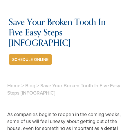
Save Your Broken Tooth In
Five Easy Steps
[INFOGRAPHIC]
SCHEDULE ONLINE
Home
>
Blog
>
Save Your Broken Tooth In Five Easy
Steps [INFOGRAPHIC]
As companies begin to reopen in the coming weeks,
some of us will feel uneasy about getting out of the
house, even for something as important as a
dental