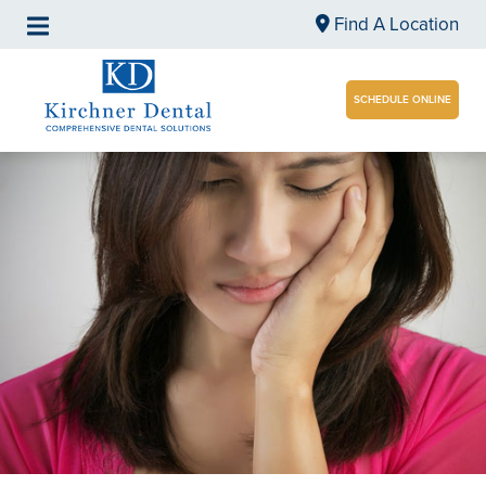
Find A Location
SCHEDULE ONLINE