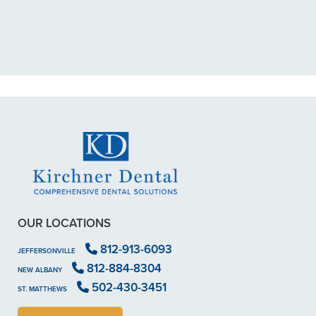
My previous dentist got me in then
scheduled me out for"
READ MORE
- Dillon B.
OUR LOCATIONS
812-913-6093
JEFFERSONVILLE
812-884-8304
NEW ALBANY
502-430-3451
ST. MATTHEWS