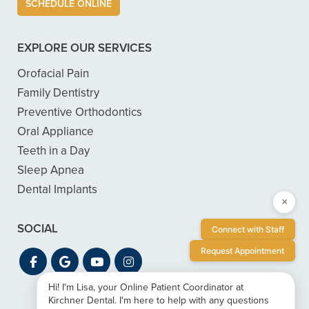
SCHEDULE ONLINE
EXPLORE OUR SERVICES
Orofacial Pain
Family Dentistry
Preventive Orthodontics
Oral Appliance
Teeth in a Day
Sleep Apnea
Dental Implants
×
SOCIAL
Connect with Staff
Request Appointment
Hi! I'm Lisa, your Online Patient Coordinator at
Kirchner Dental. I'm here to help with any questions