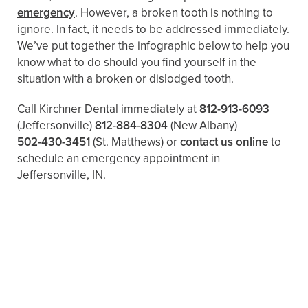
emergency
. However, a broken tooth is nothing to
ignore. In fact, it needs to be addressed immediately.
We’ve put together the infographic below to help you
know what to do should you find yourself in the
situation with a broken or dislodged tooth.
Call Kirchner Dental immediately at
812-913-6093
(Jeffersonville)
812-884-8304
(New Albany)
502-430-3451
(St. Matthews)
or
contact us online
to
schedule an emergency appointment in
Jeffersonville, IN.