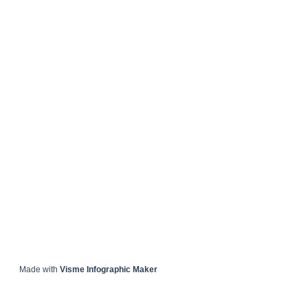
Made with
Visme Infographic Maker