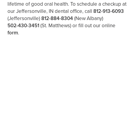
lifetime of good oral health. To schedule a checkup at
our Jeffersonville, IN dental office, call
812-913-6093
(Jeffersonville)
812-884-8304
(New Albany)
502-430-3451
(St. Matthews)
or fill out our online
form
.