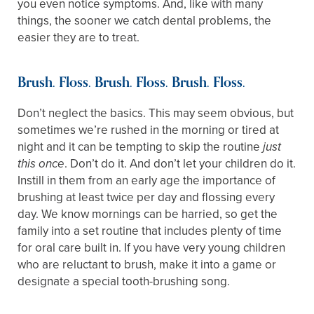
you even notice symptoms. And, like with many
things, the sooner we catch dental problems, the
easier they are to treat.
Brush. Floss. Brush. Floss. Brush. Floss.
Don’t neglect the basics. This may seem obvious, but
sometimes we’re rushed in the morning or tired at
night and it can be tempting to skip the routine
just
. Don’t do it. And don’t let your children do it.
this once
Instill in them from an early age the importance of
brushing at least twice per day and flossing every
day. We know mornings can be harried, so get the
family into a set routine that includes plenty of time
for oral care built in. If you have very young children
who are reluctant to brush, make it into a game or
designate a special tooth-brushing song.