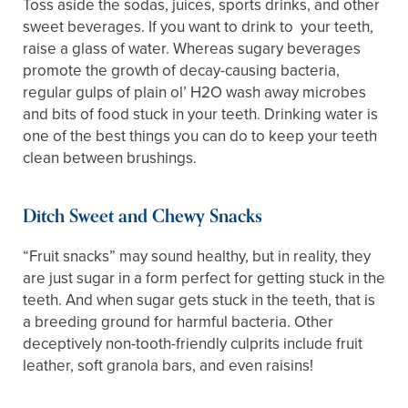
Toss aside the sodas, juices, sports drinks, and other
sweet beverages. If you want to drink to your teeth,
raise a glass of water. Whereas sugary beverages
promote the growth of decay-causing bacteria,
regular gulps of plain ol’ H2O wash away microbes
and bits of food stuck in your teeth. Drinking water is
one of the best things you can do to keep your teeth
clean between brushings.
Ditch Sweet and Chewy Snacks
“Fruit snacks” may sound healthy, but in reality, they
are just sugar in a form perfect for getting stuck in the
teeth. And when sugar gets stuck in the teeth, that is
a breeding ground for harmful bacteria. Other
deceptively non-tooth-friendly culprits include fruit
leather, soft granola bars, and even raisins!