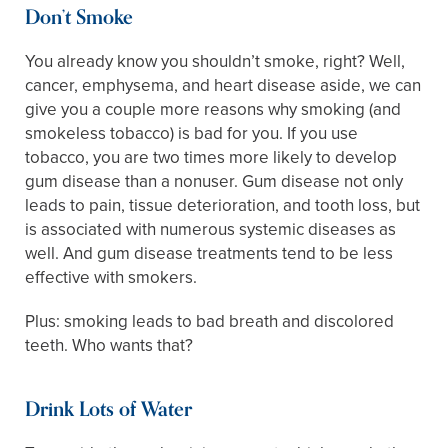
Don’t Smoke
You already know you shouldn’t smoke, right? Well,
cancer, emphysema, and heart disease aside, we can
give you a couple more reasons why smoking (and
smokeless tobacco) is bad for you. If you use
tobacco, you are two times more likely to develop
gum disease than a nonuser. Gum disease not only
leads to pain, tissue deterioration, and tooth loss, but
is associated with numerous systemic diseases as
well. And gum disease treatments tend to be less
effective with smokers.
Plus: smoking leads to bad breath and discolored
teeth. Who wants that?
Drink Lots of Water