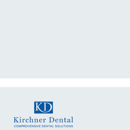
"I had a broken tooth with an
exposed nerve back in December.
My previous dentist got me in then
scheduled me out for"
READ MORE
- Dillon B.