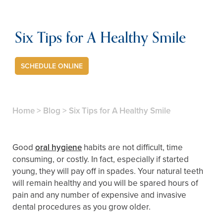
Six Tips for A Healthy Smile
SCHEDULE ONLINE
Home
>
Blog
>
Six Tips for A Healthy Smile
Good
oral hygiene
habits are not difficult, time
consuming, or costly. In fact, especially if started
young, they will pay off in spades. Your natural teeth
will remain healthy and you will be spared hours of
pain and any number of expensive and invasive
dental procedures as you grow older.