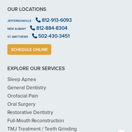
OUR LOCATIONS
812-913-6093
JEFFERSONVILLE
812-884-8304
NEW ALBANY
502-430-3451
ST. MATTHEWS
SCHEDULE ONLINE
EXPLORE OUR SERVICES
Sleep Apnea
General Dentistry
Orofacial Pain
Oral Surgery
Restorative Dentistry
Full-Mouth Reconstruction
TMJ Treatment / Teeth Grinding