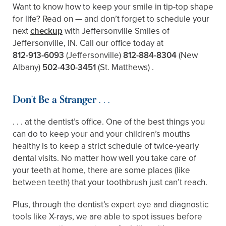
Want to know how to keep your smile in tip-top shape
for life? Read on — and don’t forget to schedule your
next
checkup
with Jeffersonville Smiles of
Jeffersonville, IN. Call our office today at
812-913-6093
(Jeffersonville)
812-884-8304
(New
Albany)
502-430-3451
(St. Matthews)
.
Don’t Be a Stranger . . .
. . . at the dentist’s office. One of the best things you
can do to keep your and your children’s mouths
healthy is to keep a strict schedule of twice-yearly
dental visits. No matter how well you take care of
your teeth at home, there are some places (like
between teeth) that your toothbrush just can’t reach.
Plus, through the dentist’s expert eye and diagnostic
tools like X-rays, we are able to spot issues before