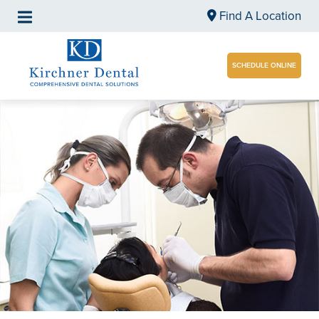
Find A Location
SCHEDULE ONLINE