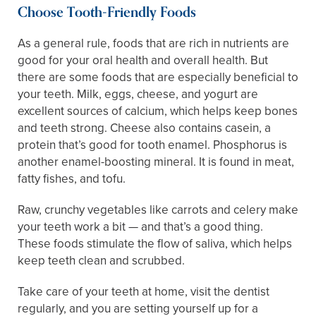
Choose Tooth-Friendly Foods
As a general rule, foods that are rich in nutrients are
good for your oral health and overall health. But
there are some foods that are especially beneficial to
your teeth. Milk, eggs, cheese, and yogurt are
excellent sources of calcium, which helps keep bones
and teeth strong. Cheese also contains casein, a
protein that’s good for tooth enamel. Phosphorus is
another enamel-boosting mineral. It is found in meat,
fatty fishes, and tofu.
Raw, crunchy vegetables like carrots and celery make
your teeth work a bit — and that’s a good thing.
These foods stimulate the flow of saliva, which helps
keep teeth clean and scrubbed.
Take care of your teeth at home, visit the dentist
regularly, and you are setting yourself up for a