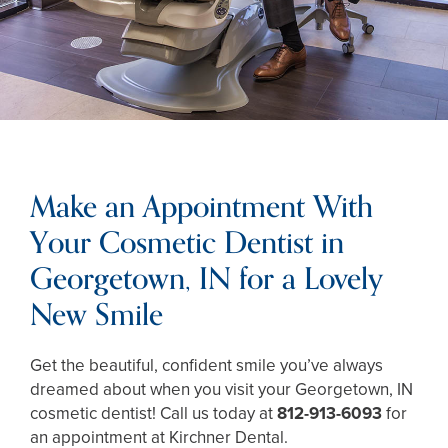
Make an Appointment With
Your Cosmetic Dentist in
Georgetown, IN for a Lovely
New Smile
Get the beautiful, confident smile you’ve always
dreamed about when you visit your Georgetown, IN
cosmetic dentist! Call us today at
812-913-6093
for
an appointment at Kirchner Dental.