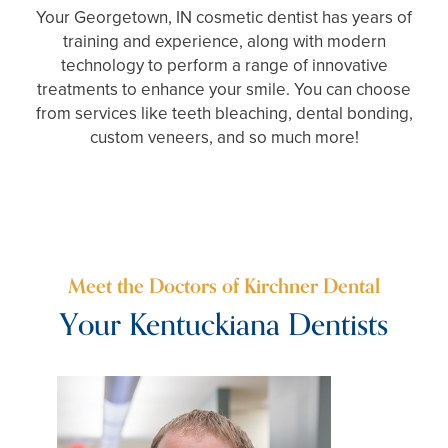
Your Georgetown, IN cosmetic dentist has years of
training and experience, along with modern
technology to perform a range of innovative
treatments to enhance your smile. You can choose
from services like teeth bleaching, dental bonding,
custom veneers, and so much more!
Meet the Doctors of Kirchner Dental
Your Kentuckiana Dentists