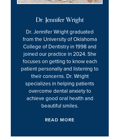
Dr. Jennifer Wright
Dr. Jennifer Wright graduated
from the University of Oklahoma
College of Dentistry in 1998 and
joined our practice in 2024. She
focuses on getting to know each
patient personally and listening to
their concerns. Dr. Wright
specializes in helping patients
overcome dental anxiety to
achieve good oral health and
beautiful smiles.
READ MORE