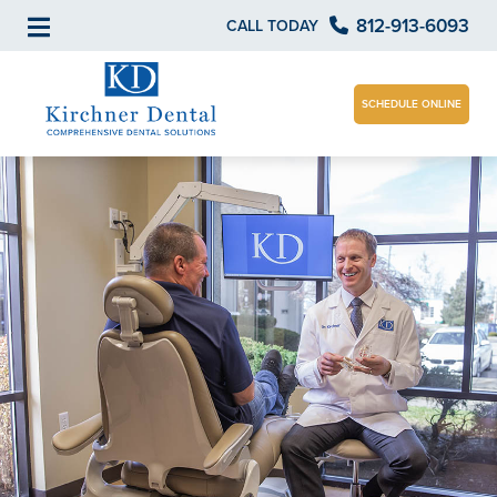
812-913-6093
CALL TODAY
SCHEDULE ONLINE