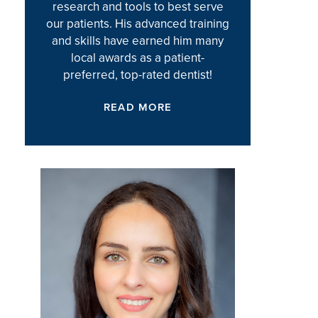
research and tools to best serve
our patients. His advanced training
and skills have earned him many
local awards as a patient-
preferred, top-rated dentist!
READ MORE