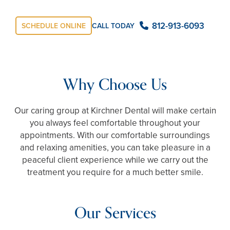
812-913-6093
SCHEDULE ONLINE
CALL TODAY
Why Choose Us
Our caring group at Kirchner Dental will make certain
you always feel comfortable throughout your
appointments. With our comfortable surroundings
and relaxing amenities, you can take pleasure in a
peaceful client experience while we carry out the
treatment you require for a much better smile.
Our Services