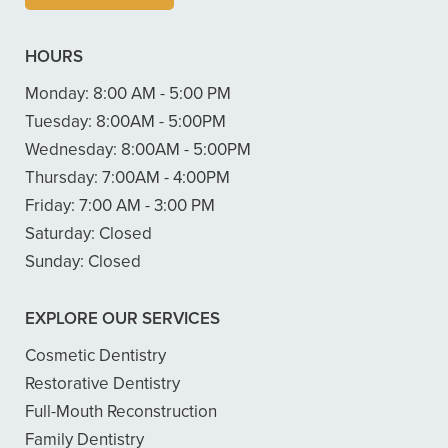
HOURS
Monday:
8:00 AM - 5:00 PM
Tuesday:
8:00AM - 5:00PM
Wednesday:
8:00AM - 5:00PM
Thursday:
7:00AM - 4:00PM
Friday:
7:00 AM - 3:00 PM
Saturday:
Closed
Sunday:
Closed
EXPLORE OUR SERVICES
Cosmetic Dentistry
Restorative Dentistry
Full-Mouth Reconstruction
Family Dentistry