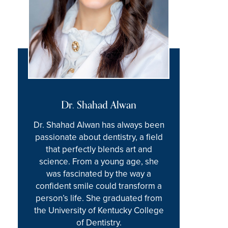
Dr. Shahad Alwan
Dr. Shahad Alwan has always been
passionate about dentistry, a field
that perfectly blends art and
science. From a young age, she
was fascinated by the way a
confident smile could transform a
person’s life. She graduated from
the University of Kentucky College
of Dentistry.