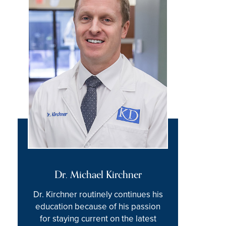
Dr. Michael Kirchner
Dr. Kirchner routinely continues his
education because of his passion
for staying current on the latest