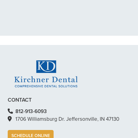
My previous dentist got me in then
scheduled me out for”
READ MORE
– Dillon B.
CONTACT
812-913-6093
1706 Williamsburg Dr. Jeffersonville, IN 47130
SCHEDULE ONLINE