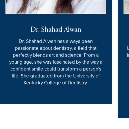
Dr. Shahad Alwan
Dr. Shahad Alwan has always been
passionate about dentistry, a field that
perfectly blends art and science. From a
young age, she was fascinated by the way a
confident smile could transform a person’s
life. She graduated from the University of
Kentucky College of Dentistry.