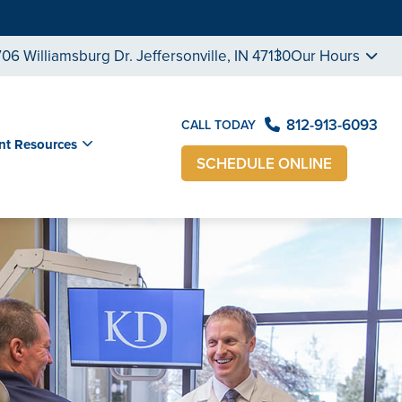
706 Williamsburg Dr. Jeffersonville, IN 47130
Our Hours
812-913-6093
CALL TODAY
nt Resources
SCHEDULE ONLINE