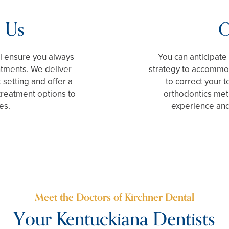
 Us
O
ll ensure you always
You can anticipat
ntments. We deliver
strategy to accommod
 setting and offer a
to correct your t
treatment options to
orthodontics met
es.
experience and
Meet the Doctors of Kirchner Dental
Your Kentuckiana Dentists