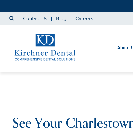
Contact Us
Blog
Careers
About 
See Your Charlestown