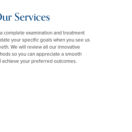
ur Services
e a complete examination and treatment
ate your specific goals when you see us
eeth. We will review all our innovative
hods so you can appreciate a smooth
 achieve your preferred outcomes.