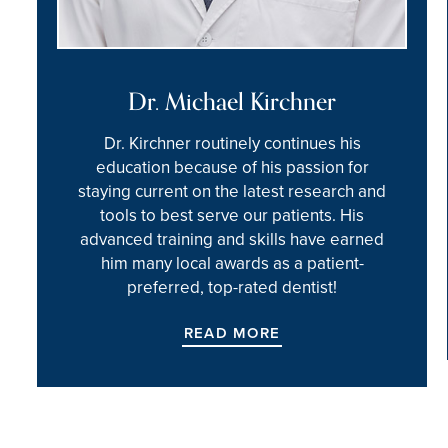
Dr. Michael Kirchner
Dr. Kirchner routinely continues his
education because of his passion for
staying current on the latest research and
tools to best serve our patients. His
advanced training and skills have earned
him many local awards as a patient-
preferred, top-rated dentist!
READ MORE