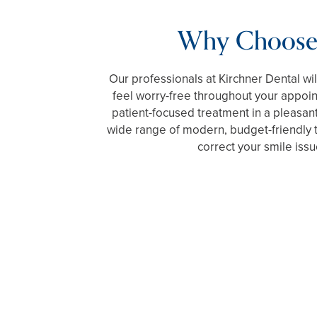
Why Choose
Our professionals at Kirchner Dental wi
feel worry-free throughout your appoi
patient-focused treatment in a pleasant
wide range of modern, budget-friendly 
correct your smile issu