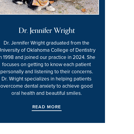
Dr. Jennifer Wright
Dr. Jennifer Wright graduated from the
University of Oklahoma College of Dentistry
in 1998 and joined our practice in 2024. She
focuses on getting to know each patient
personally and listening to their concerns.
Dr. Wright specializes in helping patients
overcome dental anxiety to achieve good
oral health and beautiful smiles.
READ MORE