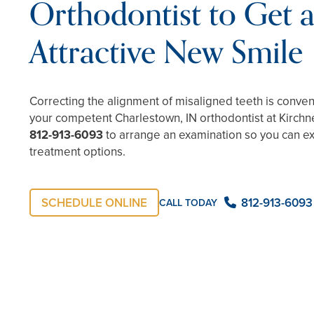
Orthodontist to Get 
Attractive New Smile
Correcting the alignment of misaligned teeth is conve
your competent Charlestown, IN orthodontist at Kirchne
812-913-6093
to arrange an examination so you can e
treatment options.
SCHEDULE ONLINE
812-913-6093
CALL TODAY