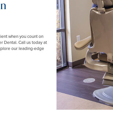
an
nient when you count on
r Dental. Call us today at
xplore our leading-edge