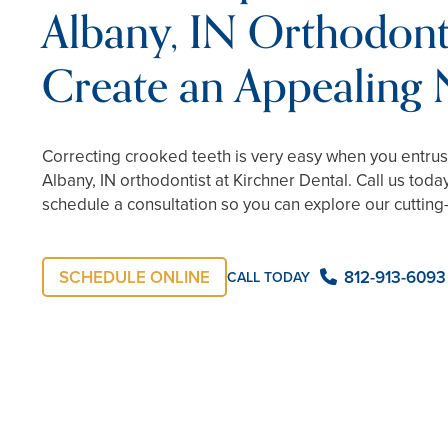
Albany, IN Orthodonti
Create an Appealing
Correcting crooked teeth is very easy when you entr
Albany, IN orthodontist at Kirchner Dental. Call us toda
schedule a consultation so you can explore our cuttin
SCHEDULE ONLINE
812-913-6093
CALL TODAY