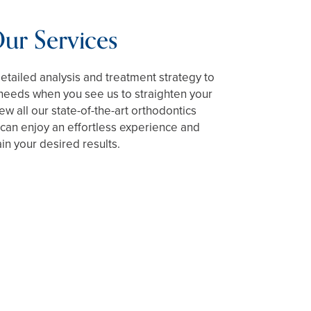
ur Services
detailed analysis and treatment strategy to
 needs when you see us to straighten your
iew all our state-of-the-art orthodontics
can enjoy an effortless experience and
ain your desired results.