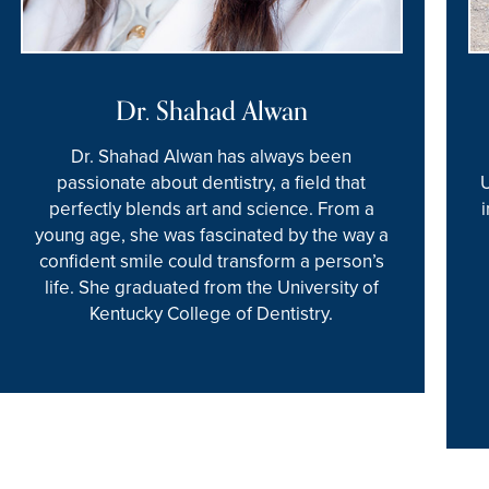
Dr. Shahad Alwan
Dr. Shahad Alwan has always been
passionate about dentistry, a field that
perfectly blends art and science. From a
young age, she was fascinated by the way a
confident smile could transform a person’s
life. She graduated from the University of
Kentucky College of Dentistry.