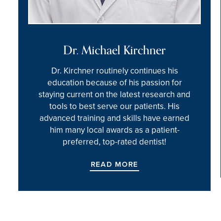
Dr. Michael Kirchner
Dr. Kirchner routinely continues his
education because of his passion for
staying current on the latest research and
tools to best serve our patients. His
advanced training and skills have earned
him many local awards as a patient-
preferred, top-rated dentist!
READ MORE