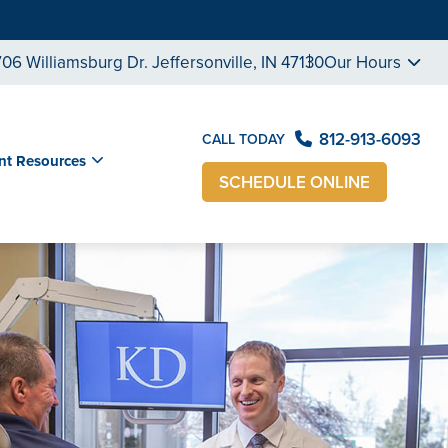
706 Williamsburg Dr. Jeffersonville, IN 47130
Our Hours
812-913-6093
CALL TODAY
nt Resources
SCHEDULE ONLINE