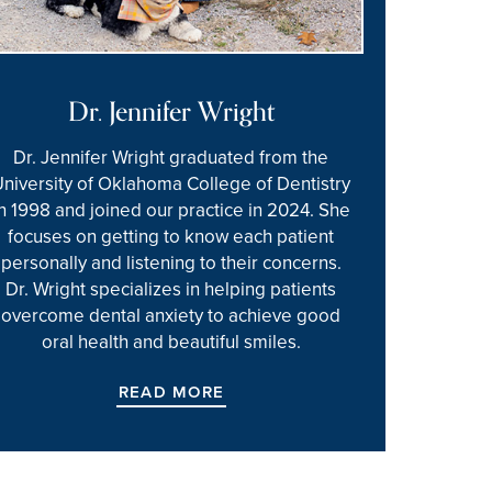
Dr. Jennifer Wright
Dr. Jennifer Wright graduated from the
University of Oklahoma College of Dentistry
in 1998 and joined our practice in 2024. She
focuses on getting to know each patient
personally and listening to their concerns.
Dr. Wright specializes in helping patients
overcome dental anxiety to achieve good
oral health and beautiful smiles.
READ MORE