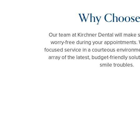
Why Choose
Our team at Kirchner Dental will make 
worry-free during your appointments. 
focused service in a courteous environm
array of the latest, budget-friendly solu
smile troubles.