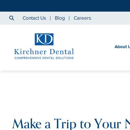
Contact Us
Blog
Careers
About 
Make a Trip to Your