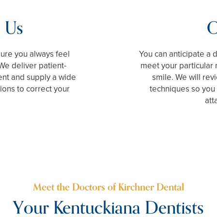
 Us
O
sure you always feel
You can anticipate a 
We deliver patient-
meet your particular
ent and supply a wide
smile. We will rev
tions to correct your
techniques so you 
att
Meet the Doctors of Kirchner Dental
Your Kentuckiana Dentists