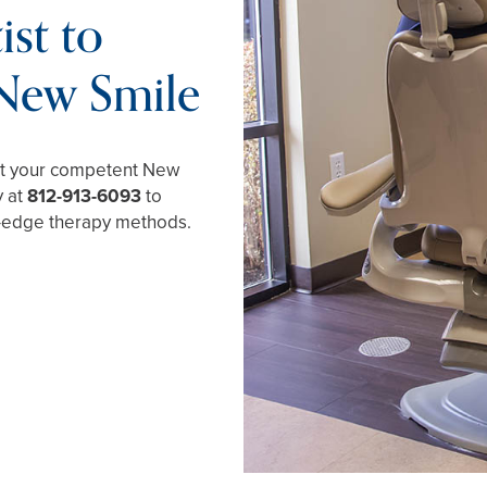
st to
 New Smile
ust your competent New
y at
812-913-6093
to
g-edge therapy methods.