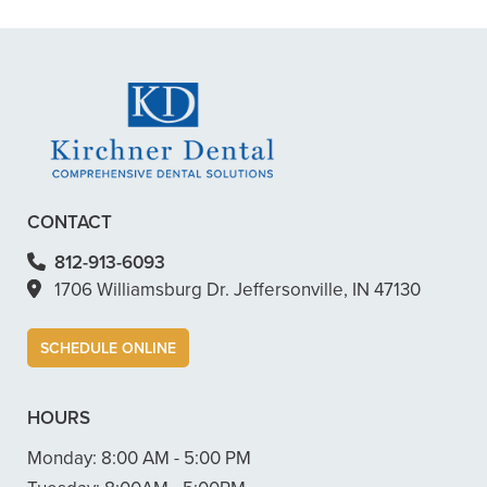
– Dillon B.
CONTACT
812-913-6093
1706 Williamsburg Dr. Jeffersonville, IN 47130
SCHEDULE ONLINE
HOURS
Monday:
8:00 AM - 5:00 PM