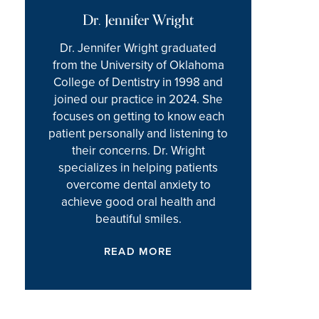
Dr. Jennifer Wright
Dr. Jennifer Wright graduated
from the University of Oklahoma
College of Dentistry in 1998 and
joined our practice in 2024. She
focuses on getting to know each
patient personally and listening to
their concerns. Dr. Wright
specializes in helping patients
overcome dental anxiety to
achieve good oral health and
beautiful smiles.
READ MORE