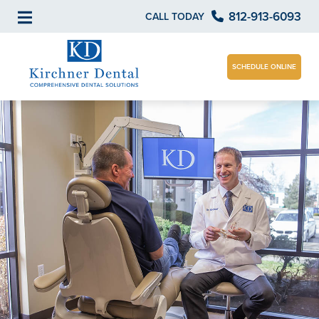
812-913-6093
CALL TODAY
SCHEDULE ONLINE