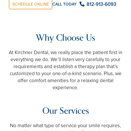
812-913-6093
SCHEDULE ONLINE
CALL TODAY
Why Choose Us
At Kirchner Dental, we really place the patient first in
everything we do. We’ll listen very carefully to your
requirements and establish a therapy plan that’s
customized to your one-of-a-kind scenario. Plus, we
offer comfort amenities for a relaxing dental
experience.
Our Services
No matter what type of service your smile requires,