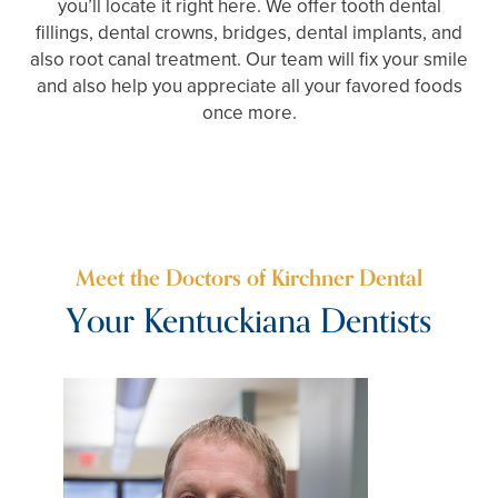
you’ll locate it right here. We offer tooth dental
fillings, dental crowns, bridges, dental implants, and
also root canal treatment. Our team will fix your smile
and also help you appreciate all your favored foods
once more.
Meet the Doctors of Kirchner Dental
Your Kentuckiana Dentists