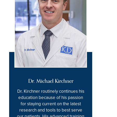
Dr. Michael Kirchner
Dr. Kirchner routinely continues his
education because of his passion
for staying current on the latest
research and tools to best serve
our patients. His advanced training