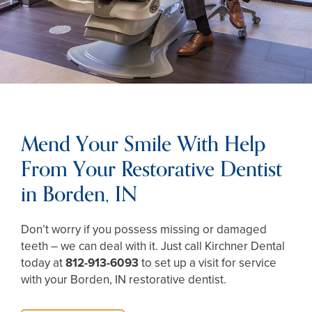
Mend Your Smile With Help
From Your Restorative Dentist
in Borden, IN
Don’t worry if you possess missing or damaged
teeth – we can deal with it. Just call Kirchner Dental
today at
812-913-6093
to set up a visit for service
with your Borden, IN restorative dentist.