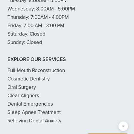
Tuesday:
8:00AM - 5:00PM
Wednesday:
8:00AM - 5:00PM
Thursday:
7:00AM - 4:00PM
Friday:
7:00 AM - 3:00 PM
Saturday:
Closed
Sunday:
Closed
EXPLORE OUR SERVICES
Full-Mouth Reconstruction
Cosmetic Dentistry
Oral Surgery
Clear Aligners
Dental Emergencies
Sleep Apnea Treatment
Relieving Dental Anxiety
×