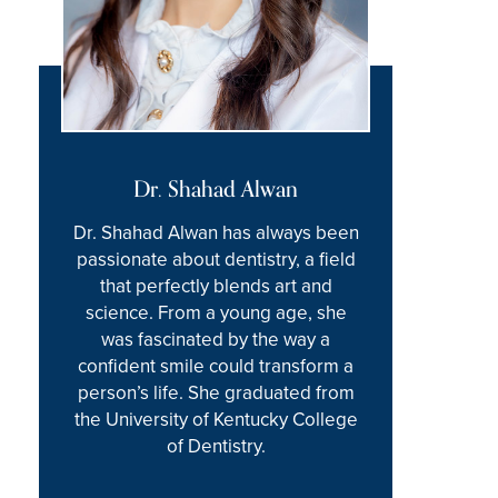
Dr. Shahad Alwan
Dr. Shahad Alwan has always been
passionate about dentistry, a field
that perfectly blends art and
science. From a young age, she
was fascinated by the way a
confident smile could transform a
person’s life. She graduated from
the University of Kentucky College
of Dentistry.