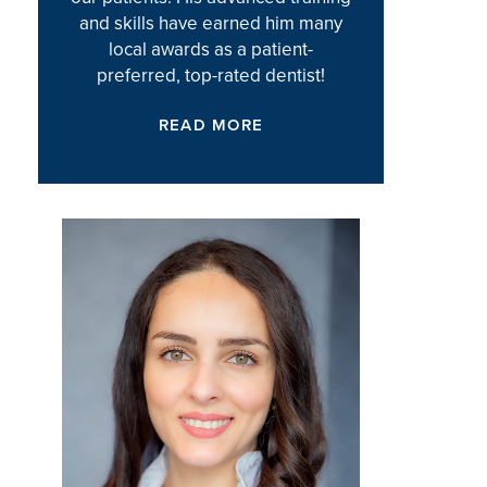
and skills have earned him many
local awards as a patient-
preferred, top-rated dentist!
READ MORE