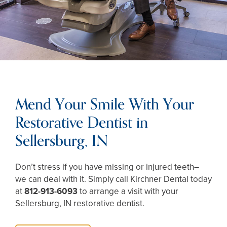
Mend Your Smile With Your
Restorative Dentist in
Sellersburg, IN
Don’t stress if you have missing or injured teeth–
we can deal with it. Simply call Kirchner Dental today
at
812-913-6093
to arrange a visit with your
Sellersburg, IN restorative dentist.