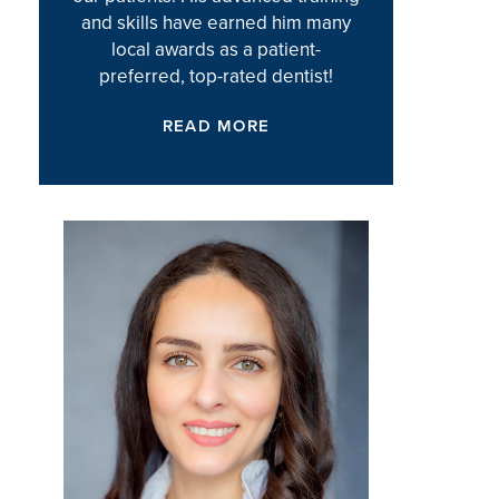
and skills have earned him many
local awards as a patient-
preferred, top-rated dentist!
READ MORE