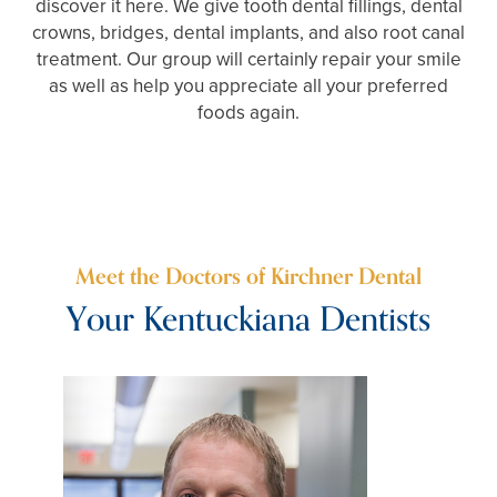
discover it here. We give tooth dental fillings, dental
crowns, bridges, dental implants, and also root canal
treatment. Our group will certainly repair your smile
as well as help you appreciate all your preferred
foods again.
Meet the Doctors of Kirchner Dental
Your Kentuckiana Dentists