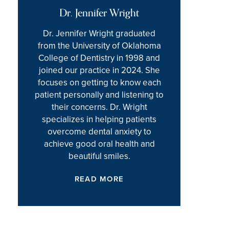
Dr. Jennifer Wright
Dr. Jennifer Wright graduated
from the University of Oklahoma
College of Dentistry in 1998 and
joined our practice in 2024. She
focuses on getting to know each
patient personally and listening to
their concerns. Dr. Wright
specializes in helping patients
overcome dental anxiety to
achieve good oral health and
beautiful smiles.
READ MORE