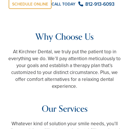
812-913-6093
CALL TODAY
SCHEDULE ONLINE
Why Choose Us
At Kirchner Dental, we truly put the patient top in
everything we do. We’ll pay attention meticulously to
your goals and establish a therapy plan that’s
customized to your distinct circumstance. Plus, we
offer comfort alternatives for a relaxing dental
experience.
Our Services
Whatever kind of solution your smile needs, you’ll