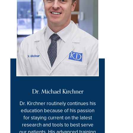
Dr. Michael Kirchner
Dr. Kirchner routinely continues his
education because of his passion
for staying current on the latest
research and tools to best serve
our patients. His advanced training