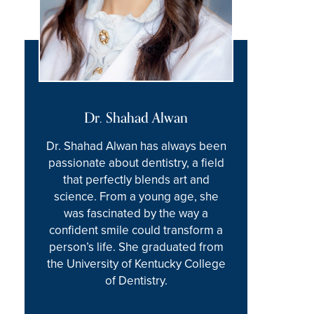
Dr. Shahad Alwan
Dr. Shahad Alwan has always been
passionate about dentistry, a field
that perfectly blends art and
science. From a young age, she
was fascinated by the way a
confident smile could transform a
person’s life. She graduated from
the University of Kentucky College
of Dentistry.