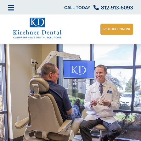
812-913-6093
CALL TODAY
SCHEDULE ONLINE