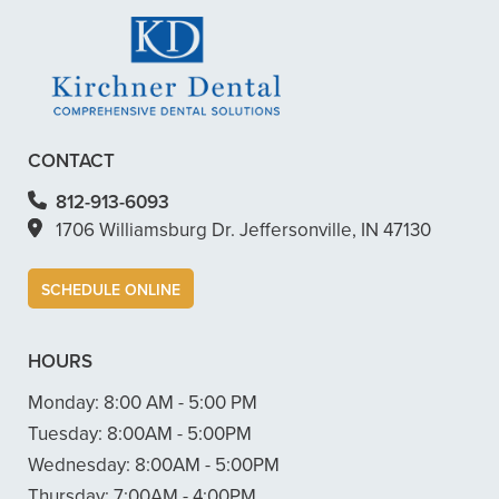
CONTACT
812-913-6093
1706 Williamsburg Dr. Jeffersonville, IN 47130
SCHEDULE ONLINE
HOURS
Monday:
8:00 AM - 5:00 PM
Tuesday:
8:00AM - 5:00PM
Wednesday:
8:00AM - 5:00PM
Thursday:
7:00AM - 4:00PM