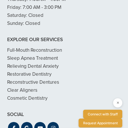
Friday:
7:00 AM - 3:00 PM
Saturday:
Closed
Sunday:
Closed
EXPLORE OUR SERVICES
Full-Mouth Reconstruction
Sleep Apnea Treatment
Relieving Dental Anxiety
Restorative Dentistry
Reconstructive Dentures
Clear Aligners
Cosmetic Dentistry
×
SOCIAL
Connect with Staff
Request Appointment