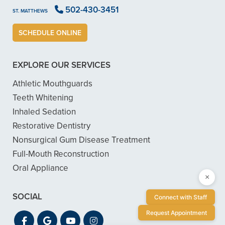
502-430-3451
ST. MATTHEWS
SCHEDULE ONLINE
EXPLORE OUR SERVICES
Athletic Mouthguards
Teeth Whitening
Inhaled Sedation
Restorative Dentistry
Nonsurgical Gum Disease Treatment
Full-Mouth Reconstruction
Oral Appliance
×
SOCIAL
Connect with Staff
Request Appointment