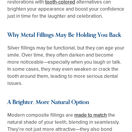
restorations with
tooth-colored
alternatives can
brighten your appearance and boost your confidence
just in time for the laughter and celebration.
Why Metal Fillings May Be Holding You Back
Silver fillings may be functional, but they can age your
smile. Over time, they often darken and become
more noticeable—especially when you laugh or talk.
In some cases, they may even weaken or crack the
tooth around them, leading to more serious dental
issues.
A Brighter, More Natural Option
Modern composite fillings are
made to match
the
natural shade of your teeth, blending in seamlessly.
They’re not just more attractive—they also bond