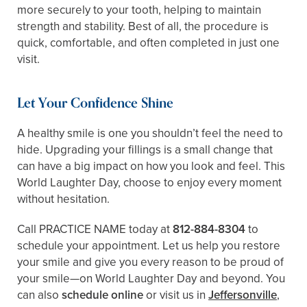
more securely to your tooth, helping to maintain
strength and stability. Best of all, the procedure is
quick, comfortable, and often completed in just one
visit.
Let Your Confidence Shine
A healthy smile is one you shouldn’t feel the need to
hide. Upgrading your fillings is a small change that
can have a big impact on how you look and feel. This
World Laughter Day, choose to enjoy every moment
without hesitation.
Call PRACTICE NAME today at
812-884-8304
to
schedule your appointment. Let us help you restore
your smile and give you every reason to be proud of
your smile—on World Laughter Day and beyond. You
can also
schedule online
or visit us in
Jeffersonville
,