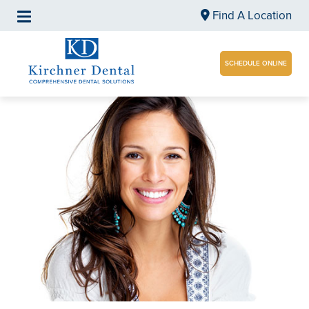
Find A Location
SCHEDULE ONLINE