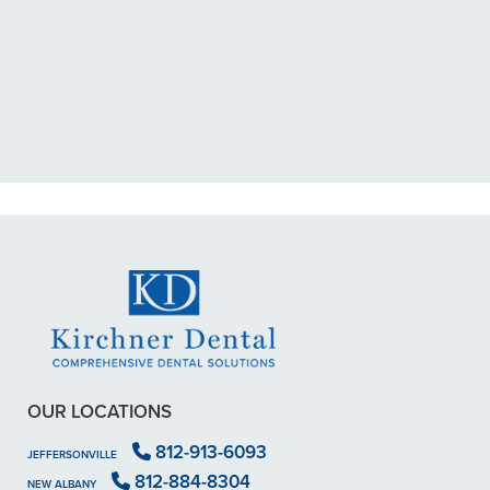
"I had a broken tooth with an
exposed nerve back in December.
My previous dentist got me in then
scheduled me out for"
READ MORE
- Dillon B.
OUR LOCATIONS
812-913-6093
JEFFERSONVILLE
812-884-8304
NEW ALBANY