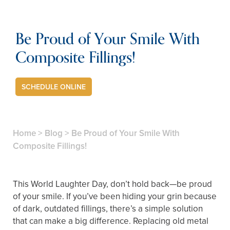
Be Proud of Your Smile With
Composite Fillings!
SCHEDULE ONLINE
Home
>
Blog
>
Be Proud of Your Smile With
Composite Fillings!
This World Laughter Day, don’t hold back—be proud
of your smile. If you’ve been hiding your grin because
of dark, outdated fillings, there’s a simple solution
that can make a big difference. Replacing old metal