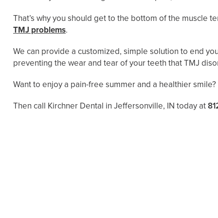
That’s why you should get to the bottom of the muscle 
TMJ problems
.
We can provide a customized, simple solution to end your 
preventing the wear and tear of your teeth that TMJ diso
Want to enjoy a pain-free summer and a healthier smile?
Then call Kirchner Dental in Jeffersonville, IN today at
81