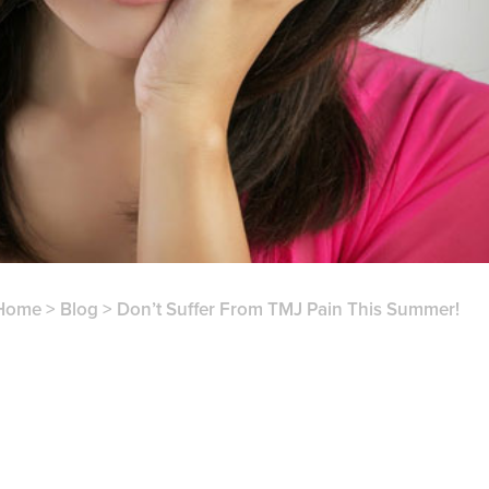
Home
>
Blog
>
Don’t Suffer From TMJ Pain This Summer!