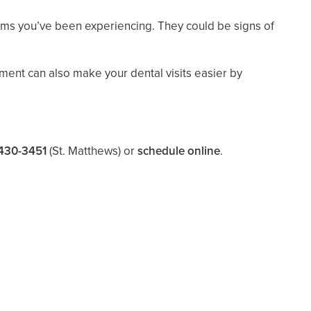
oms you’ve been experiencing. They could be signs of
tment can also make your dental visits easier by
430-3451
(St. Matthews)
or
schedule online
.