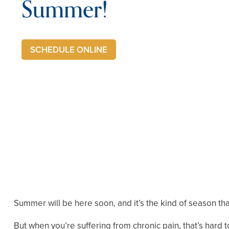
Summer!
SCHEDULE ONLINE
Summer will be here soon, and it’s the kind of season that
But when you’re suffering from chronic pain, that’s hard to