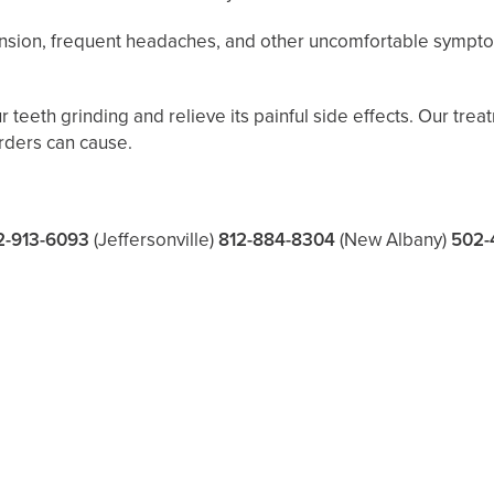
tension, frequent headaches, and other uncomfortable sympt
teeth grinding and relieve its painful side effects. Our trea
rders can cause.
2-913-6093
(Jeffersonville)
812-884-8304
(New Albany)
502-