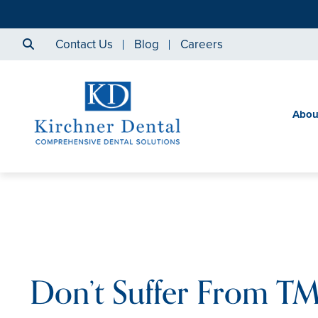
Contact Us
Blog
Careers
Abou
Don’t Suffer From TMJ