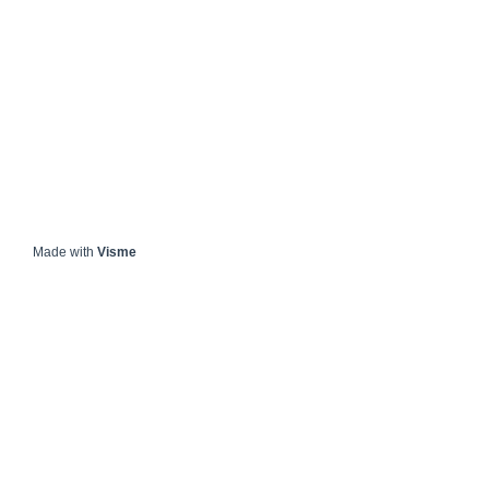
Made with
Visme