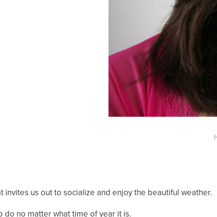
 invites us out to socialize and enjoy the beautiful weather.
 do no matter what time of year it is.