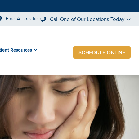
Find A Location
Call One of Our Locations Today
tient Resources
SCHEDULE ONLINE