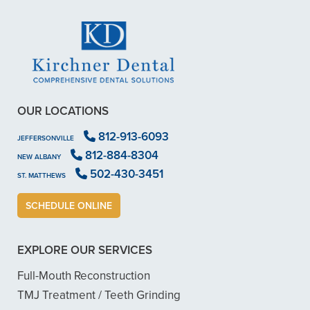
OUR LOCATIONS
812-913-6093
JEFFERSONVILLE
812-884-8304
NEW ALBANY
502-430-3451
ST. MATTHEWS
SCHEDULE ONLINE
EXPLORE OUR SERVICES
Full-Mouth Reconstruction
TMJ Treatment / Teeth Grinding