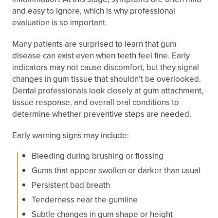
and easy to ignore, which is why professional
evaluation is so important.
Many patients are surprised to learn that gum
disease can exist even when teeth feel fine. Early
indicators may not cause discomfort, but they signal
changes in gum tissue that shouldn’t be overlooked.
Dental professionals look closely at gum attachment,
tissue response, and overall oral conditions to
determine whether preventive steps are needed.
Early warning signs may include:
Bleeding during brushing or flossing
Gums that appear swollen or darker than usual
Persistent bad breath
Tenderness near the gumline
Subtle changes in gum shape or height