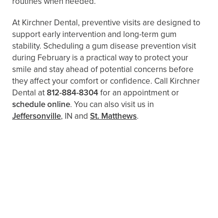
routines when needed.
At Kirchner Dental, preventive visits are designed to
support early intervention and long-term gum
stability. Scheduling a gum disease prevention visit
during February is a practical way to protect your
smile and stay ahead of potential concerns before
they affect your comfort or confidence. Call Kirchner
Dental at
812-884-8304
for an appointment or
schedule online
. You can also visit us in
Jeffersonville
, IN and
St. Matthews
.