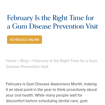
February Is the Right Time for
a Gum Disease Prevention Visit
SCHEDULE ONLINE
Home
>
Blog
>
February Is the Right Time for a Gum
Disease Prevention Visit
February is Gum Disease Awareness Month, making
it an ideal point in the year to think proactively about
your oral health. While many people wait for
discomfort before scheduling dental care, gum