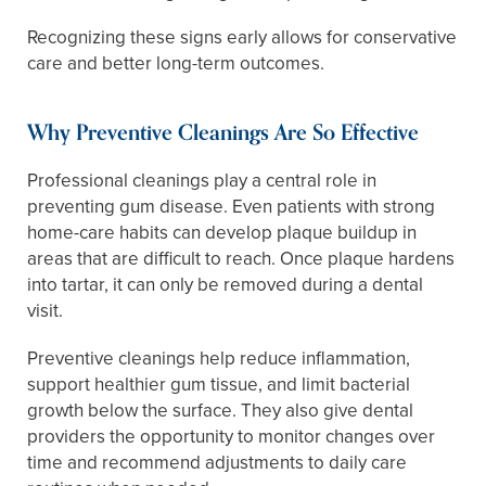
Recognizing these signs early allows for conservative
care and better long-term outcomes.
Why Preventive Cleanings Are So Effective
Professional cleanings play a central role in
preventing gum disease. Even patients with strong
home-care habits can develop plaque buildup in
areas that are difficult to reach. Once plaque hardens
into tartar, it can only be removed during a dental
visit.
Preventive cleanings help reduce inflammation,
support healthier gum tissue, and limit bacterial
growth below the surface. They also give dental
providers the opportunity to monitor changes over
time and recommend adjustments to daily care