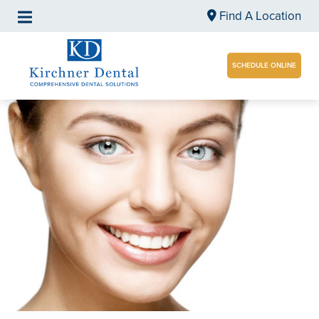
Find A Location
SCHEDULE ONLINE