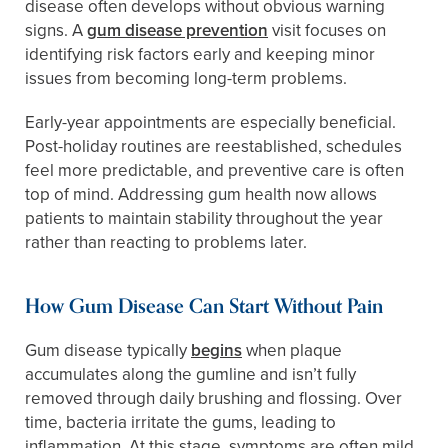
disease often develops without obvious warning
signs. A
gum disease prevention
visit focuses on
identifying risk factors early and keeping minor
issues from becoming long-term problems.
Early-year appointments are especially beneficial.
Post-holiday routines are reestablished, schedules
feel more predictable, and preventive care is often
top of mind. Addressing gum health now allows
patients to maintain stability throughout the year
rather than reacting to problems later.
How Gum Disease Can Start Without Pain
Gum disease typically
begins
when plaque
accumulates along the gumline and isn’t fully
removed through daily brushing and flossing. Over
time, bacteria irritate the gums, leading to
inflammation. At this stage, symptoms are often mild