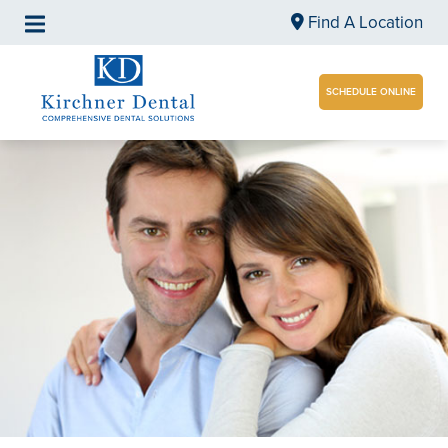
Find A Location
SCHEDULE ONLINE