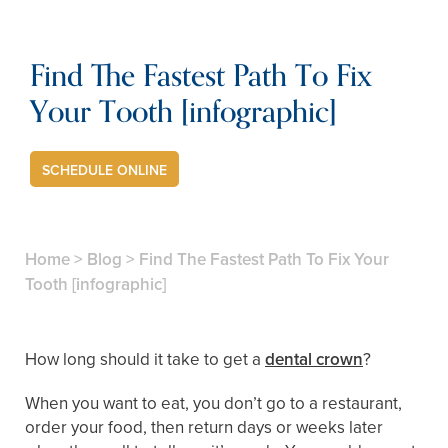
Find The Fastest Path To Fix
Your Tooth [infographic]
SCHEDULE ONLINE
Home
>
Blog
>
Find The Fastest Path To Fix Your
Tooth [infographic]
How long should it take to get a
dental crown
?
When you want to eat, you don’t go to a restaurant,
order your food, then return days or weeks later