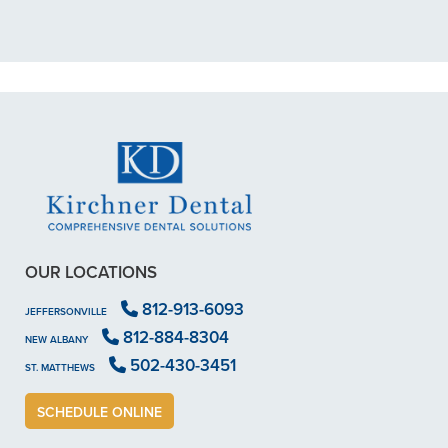
READ MORE
- Dillon B.
OUR LOCATIONS
812-913-6093
JEFFERSONVILLE
812-884-8304
NEW ALBANY
502-430-3451
ST. MATTHEWS
SCHEDULE ONLINE