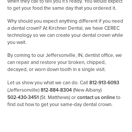
when they call to tell you it’s ready. You would expect
to get your food the same day that you ordered it.
Why should you expect anything different if you need
a dental crown? At Kirchner Dental, we have CEREC
technology so we can create your dental crown while
you wait.
By coming to our Jeffersonville, IN, dentist office, we
can repair and restore your broken, chipped,
decayed, or worn down tooth in a single visit.
Let us show you what we can do. Call
812-913-6093
(Jeffersonville)
812-884-8304
(New Albany)
502-430-3451
(St. Matthews)
or
contact us online
to
find out how to get your same-day dental crown.