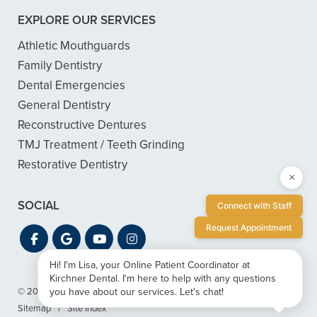
EXPLORE OUR SERVICES
Athletic Mouthguards
Family Dentistry
Dental Emergencies
General Dentistry
Reconstructive Dentures
TMJ Treatment / Teeth Grinding
Restorative Dentistry
×
SOCIAL
Connect with Staff
Request Appointment
Hi! I'm Lisa, your Online Patient Coordinator at
Kirchner Dental. I'm here to help with any questions
you have about our services. Let's chat!
© 2026 Kirchner Dental
|
Privacy & ADA Accessibility Guide
|
Sitemap
|
Site Index