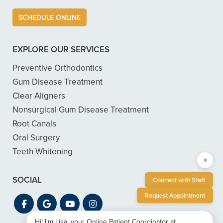
SCHEDULE ONLINE
EXPLORE OUR SERVICES
Preventive Orthodontics
Gum Disease Treatment
Clear Aligners
Nonsurgical Gum Disease Treatment
Root Canals
Oral Surgery
Teeth Whitening
×
SOCIAL
Connect with Staff
Request Appointment
Hi! I'm Lisa, your Online Patient Coordinator at