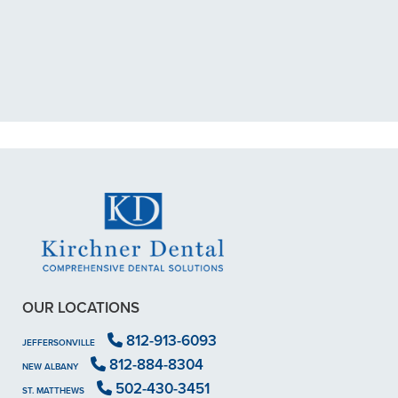
exposed nerve back in December.
My previous dentist got me in then
scheduled me out for"
READ MORE
- Dillon B.
OUR LOCATIONS
812-913-6093
JEFFERSONVILLE
812-884-8304
NEW ALBANY
502-430-3451
ST. MATTHEWS