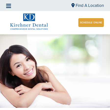
Find A Location
SCHEDULE ONLINE