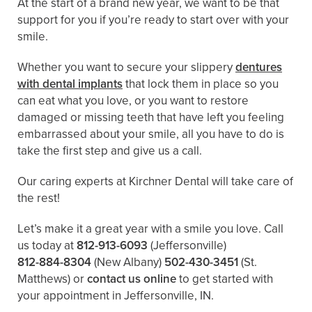
At the start of a brand new year, we want to be that
support for you if you’re ready to start over with your
smile.
Whether you want to secure your slippery
dentures
with dental implants
that lock them in place so you
can eat what you love, or you want to restore
damaged or missing teeth that have left you feeling
embarrassed about your smile, all you have to do is
take the first step and give us a call.
Our caring experts at Kirchner Dental will take care of
the rest!
Let’s make it a great year with a smile you love. Call
us today at
812-913-6093
(Jeffersonville)
812-884-8304
(New Albany)
502-430-3451
(St.
Matthews)
or
contact us online
to get started with
your appointment in Jeffersonville, IN.