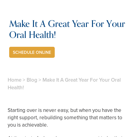
Make It A Great Year For Your
Oral Health!
SCHEDULE ONLINE
Home
>
Blog
>
Make It A Great Year For Your Oral
Health!
Starting over is never easy, but when you have the
right support, rebuilding something that matters to
you is achievable.