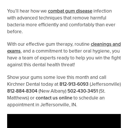
You’ll hear how we
combat gum disease
infection
with advanced techniques that remove harmful
bacteria more efficiently and comfortably than ever
before.
With our effective gum therapy, routine
cleanings and
exams
, and a commitment to better oral hygiene, you
have a team of experts ready to help you win the fight
against this dental health threat!
Show your gums some love this month and call
Kirchner Dental today at
812-913-6093
(Jeffersonville)
812-884-8304
(New Albany)
502-430-3451
(St.
Matthews)
or
contact us online
to schedule an
appointment in Jeffersonville, IN.