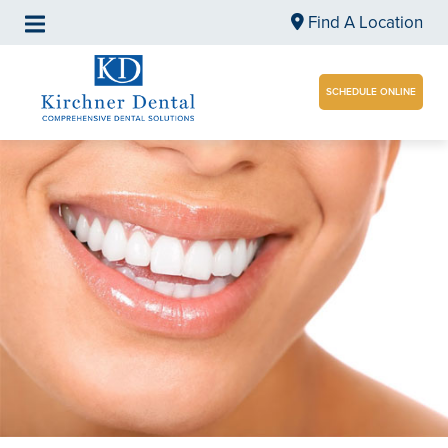
Find A Location
SCHEDULE ONLINE