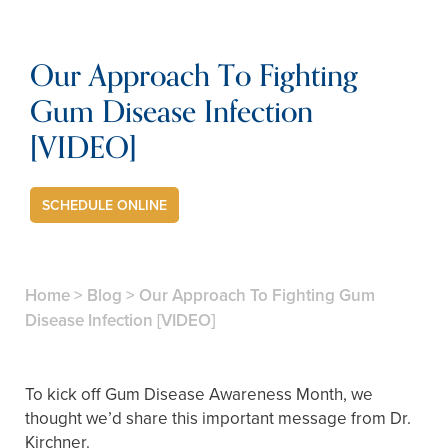
Our Approach To Fighting
Gum Disease Infection
[VIDEO]
SCHEDULE ONLINE
Home
>
Blog
>
Our Approach To Fighting Gum
Disease Infection [VIDEO]
To kick off Gum Disease Awareness Month, we
thought we’d share this important message from Dr.
Kirchner.