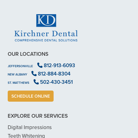
OUR LOCATIONS
812-913-6093
JEFFERSONVILLE
812-884-8304
NEW ALBANY
502-430-3451
ST. MATTHEWS
SCHEDULE ONLINE
EXPLORE OUR SERVICES
Digital Impressions
Teeth Whitening