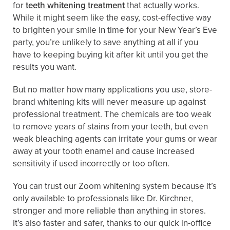
for
teeth whitening treatment
that actually works.
While it might seem like the easy, cost-effective way
to brighten your smile in time for your New Year’s Eve
party, you’re unlikely to save anything at all if you
have to keeping buying kit after kit until you get the
results you want.
But no matter how many applications you use, store-
brand whitening kits will never measure up against
professional treatment. The chemicals are too weak
to remove years of stains from your teeth, but even
weak bleaching agents can irritate your gums or wear
away at your tooth enamel and cause increased
sensitivity if used incorrectly or too often.
You can trust our Zoom whitening system because it’s
only available to professionals like Dr. Kirchner,
stronger and more reliable than anything in stores.
It’s also faster and safer, thanks to our quick in-office