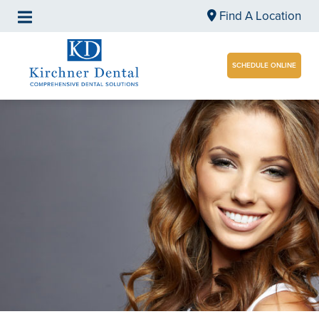
Find A Location
SCHEDULE ONLINE