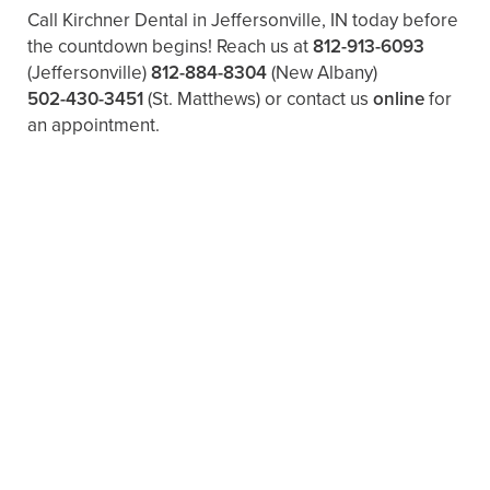
Call Kirchner Dental in Jeffersonville, IN today before
the countdown begins! Reach us at
812-913-6093
(Jeffersonville)
812-884-8304
(New Albany)
502-430-3451
(St. Matthews)
or contact us
online
for
an appointment.