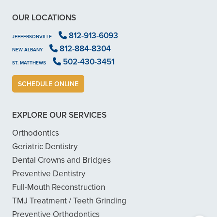
OUR LOCATIONS
812-913-6093
JEFFERSONVILLE
812-884-8304
NEW ALBANY
502-430-3451
ST. MATTHEWS
SCHEDULE ONLINE
EXPLORE OUR SERVICES
Orthodontics
Geriatric Dentistry
Dental Crowns and Bridges
Preventive Dentistry
Full-Mouth Reconstruction
TMJ Treatment / Teeth Grinding
Preventive Orthodontics