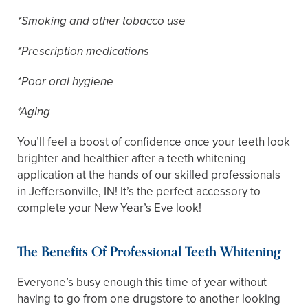
*Smoking and other tobacco use
*Prescription medications
*Poor oral hygiene
*Aging
You’ll feel a boost of confidence once your teeth look
brighter and healthier after a teeth whitening
application at the hands of our skilled professionals
in Jeffersonville, IN! It’s the perfect accessory to
complete your New Year’s Eve look!
The Benefits Of Professional Teeth Whitening
Everyone’s busy enough this time of year without
having to go from one drugstore to another looking