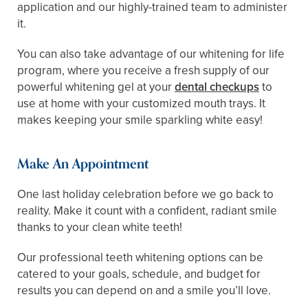
application and our highly-trained team to administer
it.
You can also take advantage of our whitening for life
program, where you receive a fresh supply of our
powerful whitening gel at your
dental checkups
to
use at home with your customized mouth trays. It
makes keeping your smile sparkling white easy!
Make An Appointment
One last holiday celebration before we go back to
reality. Make it count with a confident, radiant smile
thanks to your clean white teeth!
Our professional teeth whitening options can be
catered to your goals, schedule, and budget for
results you can depend on and a smile you’ll love.