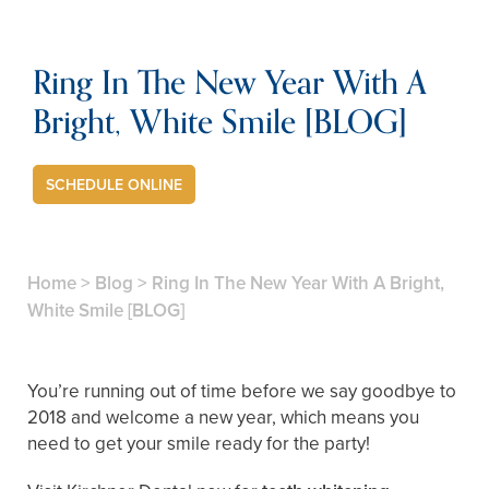
Ring In The New Year With A
Bright, White Smile [BLOG]
SCHEDULE ONLINE
Home
>
Blog
>
Ring In The New Year With A Bright,
White Smile [BLOG]
You’re running out of time before we say goodbye to
2018 and welcome a new year, which means you
need to get your smile ready for the party!