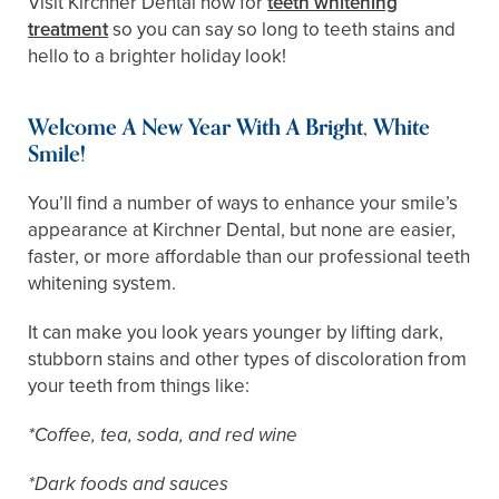
Visit Kirchner Dental now for
teeth whitening
treatment
so you can say so long to teeth stains and
hello to a brighter holiday look!
Welcome A New Year With A Bright, White
Smile!
You’ll find a number of ways to enhance your smile’s
appearance at Kirchner Dental, but none are easier,
faster, or more affordable than our professional teeth
whitening system.
It can make you look years younger by lifting dark,
stubborn stains and other types of discoloration from
your teeth from things like:
*Coffee, tea, soda, and red wine
*Dark foods and sauces