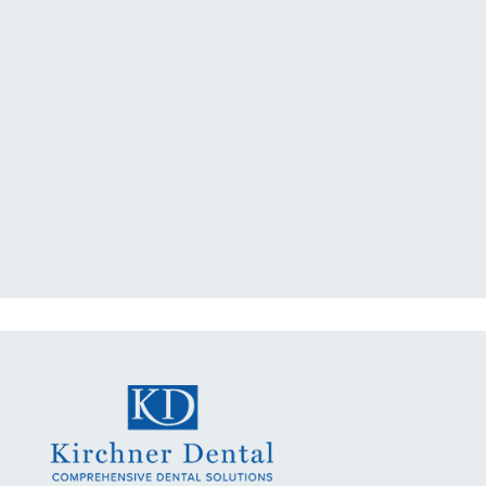
"I had a broken tooth with an
exposed nerve back in December.
My previous dentist got me in then
scheduled me out for"
READ MORE
- Dillon B.