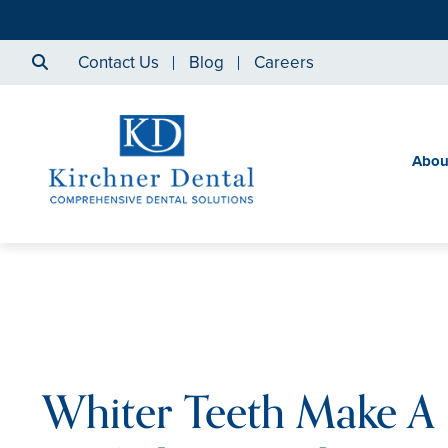
Contact Us
Blog
Careers
Abou
Whiter Teeth Make A 