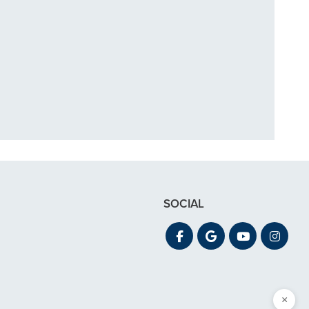
in December. My
 out for"
SOCIAL
×