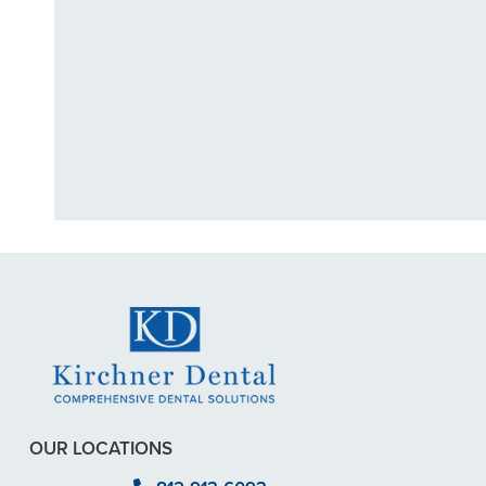
"I had a broke
previous
OUR LOCATIONS