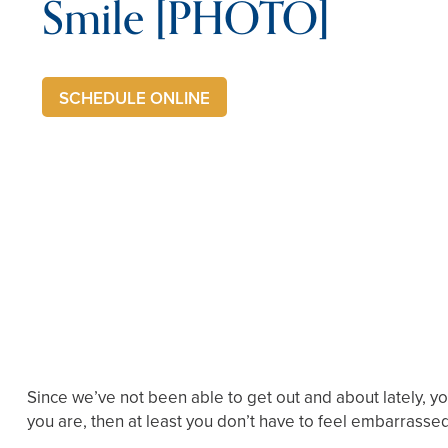
Smile [PHOTO]
SCHEDULE ONLINE
Since we’ve not been able to get out and about lately, yo
you are, then at least you don’t have to feel embarrasse