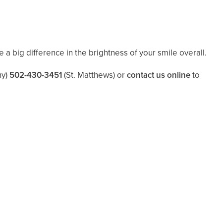
 a big difference in the brightness of your smile overall.
y)
502-430-3451
(St. Matthews)
or
contact us online
to