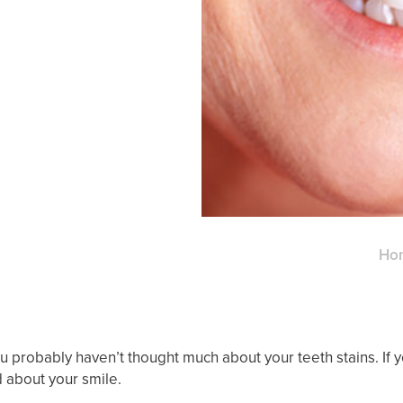
Ho
u probably haven’t thought much about your teeth stains. If 
d about your smile.