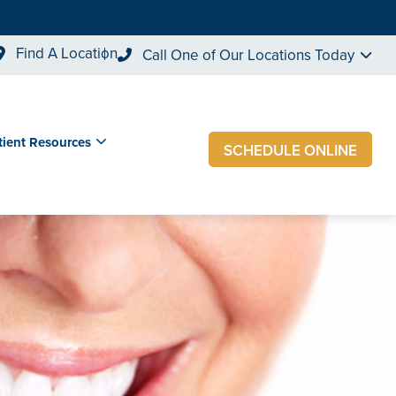
Find A Location
Call One of Our Locations Today
tient Resources
SCHEDULE ONLINE