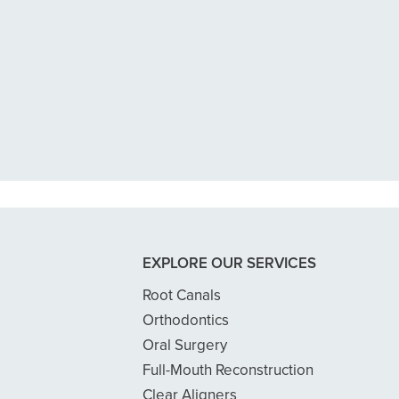
n tooth with an exposed nerve back 
 dentist got me in then scheduled me
READ MORE
- Dillon B.
EXPLORE OUR SERVICES
Root Canals
Orthodontics
Oral Surgery
Full-Mouth Reconstruction
Clear Aligners