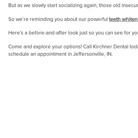
But as we slowly start socializing again, those old insecur
So we’re reminding you about our powerful
teeth whiten
Here’s a before-and-after look just so you can see for you
Come and explore your options! Call Kirchner Dental tod
schedule an appointment in Jeffersonville, IN.