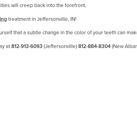
ities will creep back into the forefront.
ing
treatment in Jeffersonville, IN!
rself that a subtle change in the color of your teeth can make
ay at
812-913-6093
(Jeffersonville)
812-884-8304
(New Alban