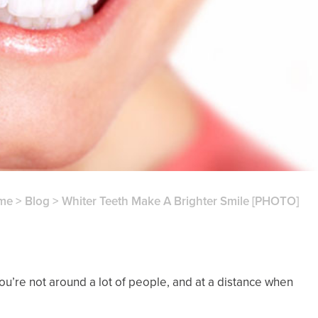
me
>
Blog
>
Whiter Teeth Make A Brighter Smile [PHOTO]
you’re not around a lot of people, and at a distance when