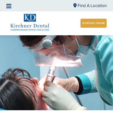
Find A Location
SCHEDULE ONLINE