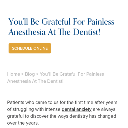
You’ll Be Grateful For Painless
Anesthesia At The Dentist!
SCHEDULE ONLINE
Home
>
Blog
>
You’ll Be Grateful For Painless
Anesthesia At The Dentist!
Patients who came to us for the first time after years
of struggling with intense
dental anxiety
are always
grateful to discover the ways dentistry has changed
over the years.