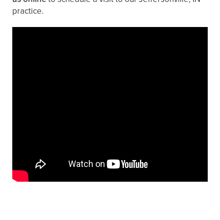
practice.