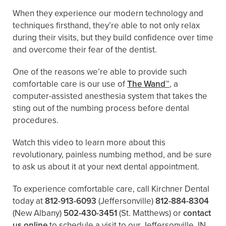
When they experience our modern technology and
techniques firsthand, they’re able to not only relax
during their visits, but they build confidence over time
and overcome their fear of the dentist.
One of the reasons we’re able to provide such
comfortable care is our use of
The Wand™
, a
computer-assisted anesthesia system that takes the
sting out of the numbing process before dental
procedures.
Watch this video to learn more about this
revolutionary, painless numbing method, and be sure
to ask us about it at your next dental appointment.
To experience comfortable care, call Kirchner Dental
today at
812-913-6093
(Jeffersonville)
812-884-8304
(New Albany)
502-430-3451
(St. Matthews)
or
contact
us online
to schedule a visit to our Jeffersonville, IN