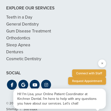
EXPLORE OUR SERVICES
Teeth in a Day
General Dentistry
Gum Disease Treatment
Orthodontics
Sleep Apnea
Dentures
Cosmetic Dentistry
×
SOCIAL
Connect with Staff
Request Appointment
Hi! I'm Lisa, your Online Patient Coordinator at
Kirchner Dental. I'm here to help with any questions
you have about our services. Let's chat!
© 2026 Kirchner Dental
|
Privacy & ADA Accessibility Guide
|
Sitemap
|
Site Index