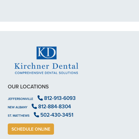
scheduled me out for"
READ MORE
- Dillon B.
OUR LOCATIONS
812-913-6093
JEFFERSONVILLE
812-884-8304
NEW ALBANY
502-430-3451
ST. MATTHEWS
SCHEDULE ONLINE