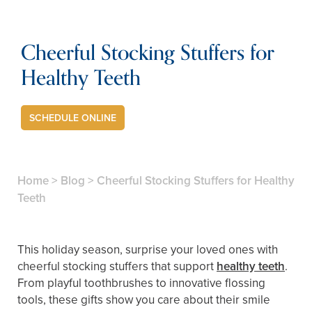
Cheerful Stocking Stuffers for
Healthy Teeth
SCHEDULE ONLINE
Home
>
Blog
>
Cheerful Stocking Stuffers for Healthy
Teeth
This holiday season, surprise your loved ones with
cheerful stocking stuffers that support
healthy teeth
.
From playful toothbrushes to innovative flossing
tools, these gifts show you care about their smile