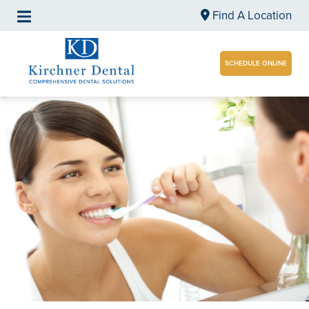
Find A Location
SCHEDULE ONLINE