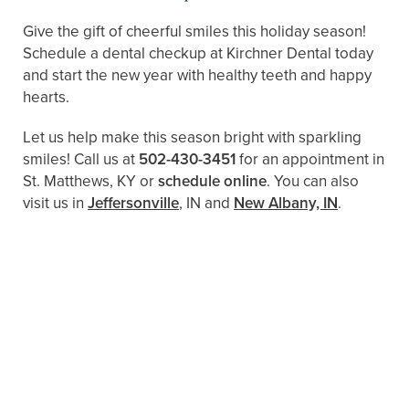
Give the gift of cheerful smiles this holiday season!
Schedule a dental checkup at Kirchner Dental today
and start the new year with healthy teeth and happy
hearts.
Let us help make this season bright with sparkling
smiles! Call us at
502-430-3451
for an appointment in
St. Matthews, KY or
schedule online
. You can also
visit us in
Jeffersonville
, IN and
New Albany, IN
.