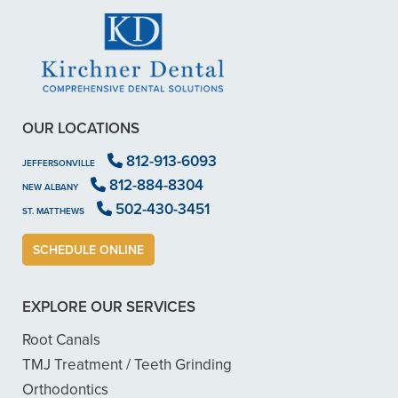
OUR LOCATIONS
812-913-6093
JEFFERSONVILLE
812-884-8304
NEW ALBANY
502-430-3451
ST. MATTHEWS
SCHEDULE ONLINE
EXPLORE OUR SERVICES
Root Canals
TMJ Treatment / Teeth Grinding
Orthodontics