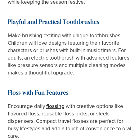
while keeping the season festive.
Playful and Practical Toothbrushes
Make brushing exciting with unique toothbrushes.
Children will love designs featuring their favorite
characters or brushes with built-in music timers. For
adults, an electric toothbrush with advanced features
like pressure sensors and multiple cleaning modes
makes a thoughtful upgrade.
Floss with Fun Features
Encourage daily
flossing
with creative options like
flavored floss, reusable floss picks, or sleek
dispensers. Compact travel flosses are perfect for
busy lifestyles and add a touch of convenience to oral
care.