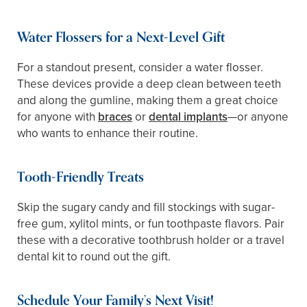
Water Flossers for a Next-Level Gift
For a standout present, consider a water flosser.
These devices provide a deep clean between teeth
and along the gumline, making them a great choice
for anyone with
braces
or
dental implants
—or anyone
who wants to enhance their routine.
Tooth-Friendly Treats
Skip the sugary candy and fill stockings with sugar-
free gum, xylitol mints, or fun toothpaste flavors. Pair
these with a decorative toothbrush holder or a travel
dental kit to round out the gift.
Schedule Your Family’s Next Visit!