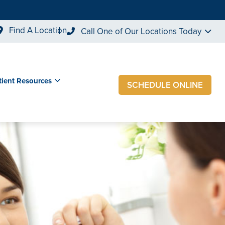
Find A Location
Call One of Our Locations Today
tient Resources
SCHEDULE ONLINE