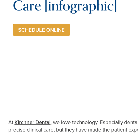
Care [infographic]
SCHEDULE ONLINE
At
Kirchner Dental
, we love technology. Especially den
precise clinical care, but they have made the patient exp