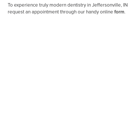
To experience truly modern dentistry in Jeffersonville, IN
request an appointment through our handy online
form
.