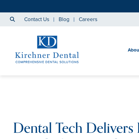
Contact Us
Blog
Careers
Abou
Dental Tech Delivers 