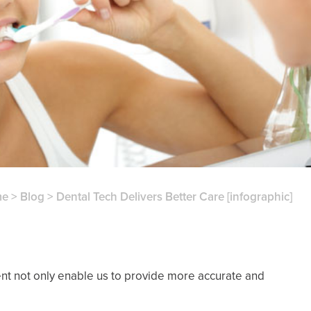
me
>
Blog
>
Dental Tech Delivers Better Care [infographic]
nt not only enable us to provide more accurate and