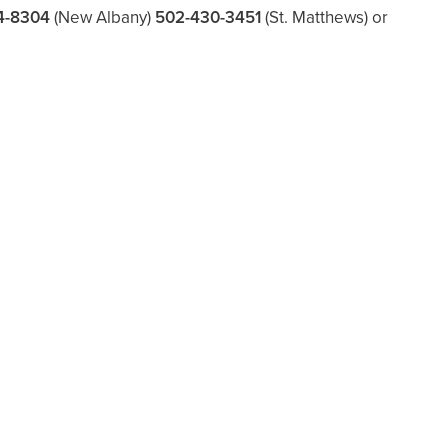
4-8304
(New Albany)
502-430-3451
(St. Matthews)
or