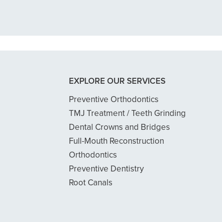
READ MORE
- Dillon B.
EXPLORE OUR SERVICES
Preventive Orthodontics
TMJ Treatment / Teeth Grinding
Dental Crowns and Bridges
Full-Mouth Reconstruction
Orthodontics
Preventive Dentistry
Root Canals