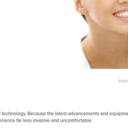
Ho
tal technology. Because the latest advancements and equipme
erience far less invasive and uncomfortable.