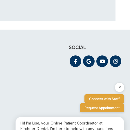
SOCIAL
×
Connect with Staff
Request Appointment
Hi! I'm Lisa, your Online Patient Coordinator at
Kirchner Dental. I'm here to help with any questions