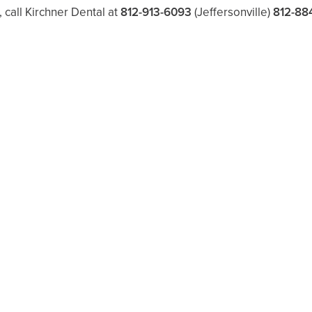
, call Kirchner Dental at
812-913-6093
(Jeffersonville)
812-88