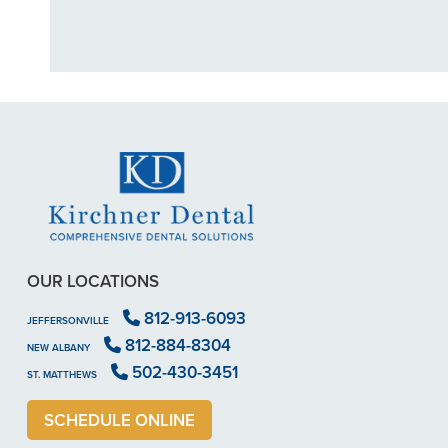
OUR LOCATIONS
812-913-6093
JEFFERSONVILLE
812-884-8304
NEW ALBANY
502-430-3451
ST. MATTHEWS
SCHEDULE ONLINE