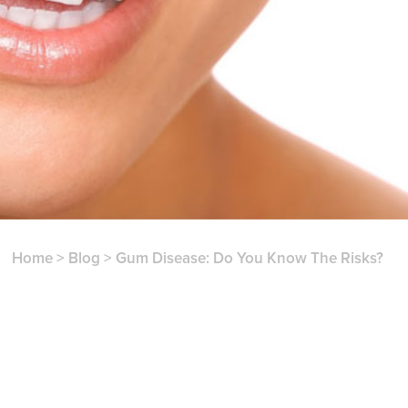
Home
>
Blog
>
Gum Disease: Do You Know The Risks?