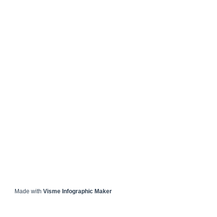
Made with
Visme Infographic Maker