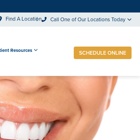
Find A Location
Call One of Our Locations Today
tient Resources
SCHEDULE ONLINE