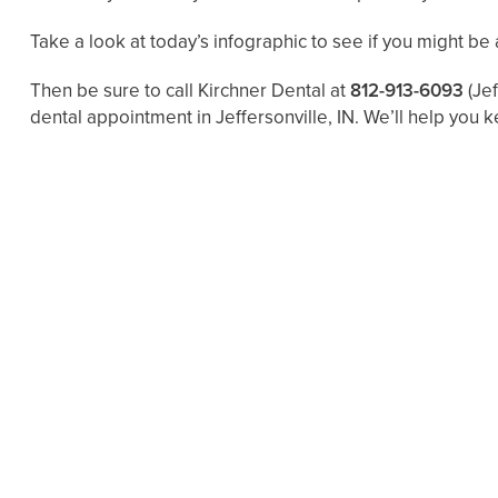
Take a look at today’s infographic to see if you might be at
Then be sure to call Kirchner Dental at
812-913-6093
(Je
dental appointment in Jeffersonville, IN. We’ll help you k