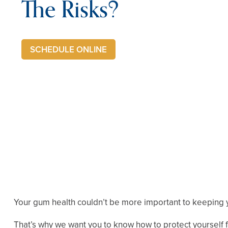
The Risks?
SCHEDULE ONLINE
Your gum health couldn’t be more important to keeping y
That’s why we want you to know how to protect yourself