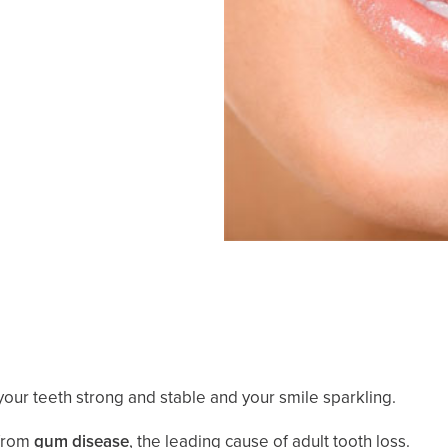
our teeth strong and stable and your smile sparkling.
 from
gum disease
, the leading cause of adult tooth loss.