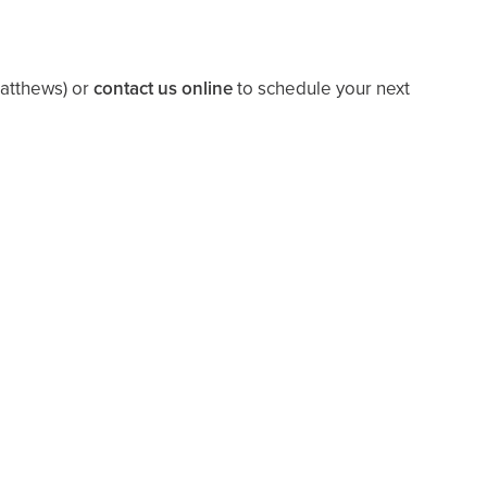
Matthews)
or
contact us online
to schedule your next