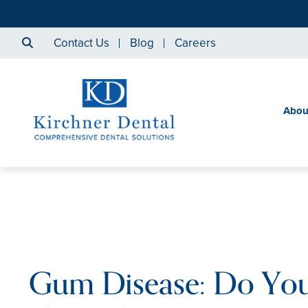
Contact Us
Blog
Careers
Abou
Gum Disease: Do Yo