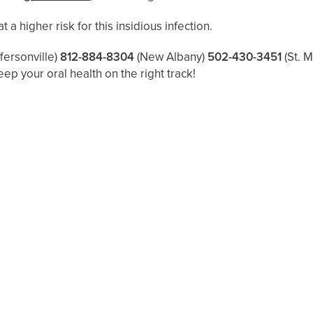
 a higher risk for this insidious infection.
ffersonville)
812-884-8304
(New Albany)
502-430-3451
(St. 
eep your oral health on the right track!