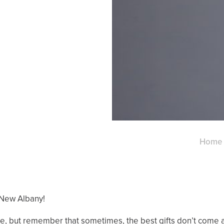
Home
 New Albany!
e, but remember that sometimes, the best gifts don’t come al