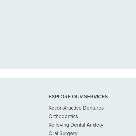
n tooth with an exposed nerve back 
 dentist got me in then scheduled me
READ MORE
- Dillon B.
EXPLORE OUR SERVICES
Reconstructive Dentures
Orthodontics
Relieving Dental Anxiety
Oral Surgery