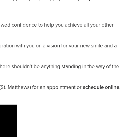
newed confidence to help you achieve all your other
ration with you on a vision for your new smile and a
 there shouldn’t be anything standing in the way of the
(St. Matthews)
for an appointment or
schedule online
.