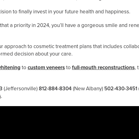
on to finally invest in your future health and happiness.
that a priority in 2024, you’ll have a gorgeous smile and re
ur approach to cosmetic treatment plans that includes collabo
formed decision about your care.
whitening
to
custom veneers
to
full-mouth reconstructions
,
3
(Jeffersonville)
812-884-8304
(New Albany)
502-430-3451
s
.