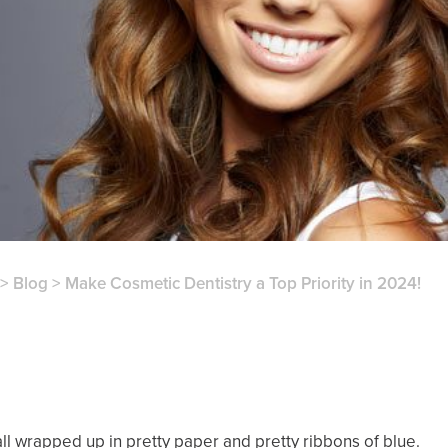
>
Blog
>
Make Cosmetic Dentistry a Top Priority in 2024!
l wrapped up in pretty paper and pretty ribbons of blue.