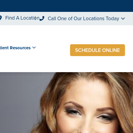
Find A Location
Call One of Our Locations Today
tient Resources
SCHEDULE ONLINE