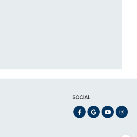
in December. My
 out for"
SOCIAL