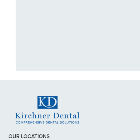
"I had a broke
previous
OUR LOCATIONS