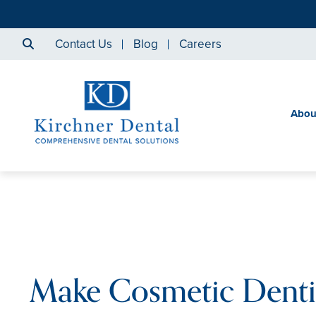
Contact Us
Blog
Careers
Abou
Make Cosmetic Denti