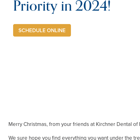
Priority in 2024!
SCHEDULE ONLINE
Merry Christmas, from your friends at Kirchner Dental of
We sure hope you find everything you want under the tre