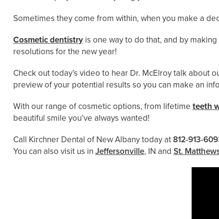
Sometimes they come from within, when you make a decisi
Cosmetic dentistry
is one way to do that, and by making 
resolutions for the new year!
Check out today’s video to hear Dr. McElroy talk about o
preview of your potential results so you can make an in
With our range of cosmetic options, from lifetime
teeth 
beautiful smile you’ve always wanted!
Call Kirchner Dental of New Albany today at
812-913-609
You can also visit us in
Jeffersonville
, IN and
St. Matthew