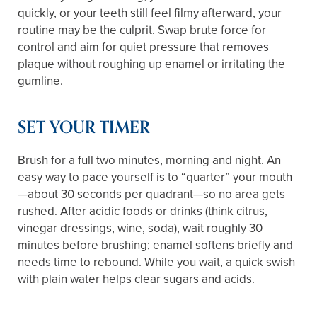
quickly, or your teeth still feel filmy afterward, your
routine may be the culprit. Swap brute force for
control and aim for quiet pressure that removes
plaque without roughing up enamel or irritating the
gumline.
SET YOUR TIMER
Brush for a full two minutes, morning and night. An
easy way to pace yourself is to “quarter” your mouth
—about 30 seconds per quadrant—so no area gets
rushed. After acidic foods or drinks (think citrus,
vinegar dressings, wine, soda), wait roughly 30
minutes before brushing; enamel softens briefly and
needs time to rebound. While you wait, a quick swish
with plain water helps clear sugars and acids.