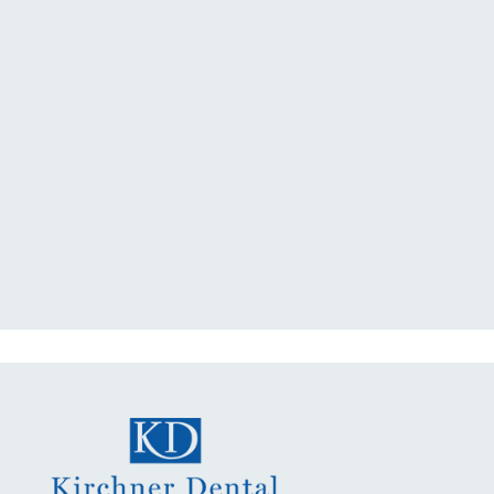
"I had a broken tooth with an
exposed nerve back in December.
My previous dentist got me in then
scheduled me out for"
READ MORE
- Dillon B.