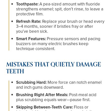
Toothpaste:
A pea-sized amount with fluoride
strengthens enamel; spit, don’t rinse, to leave a
protective film.
Refresh Rate:
Replace your brush or head every
3–4 months, sooner if bristles fray or after
you’ve been sick.
Smart Features:
Pressure sensors and pacing
buzzers on many electric brushes keep
technique consistent.
MISTAKES THAT QUIETLY DAMAGE
TEETH
Scrubbing Hard:
More force can notch enamel
and inch gums downward.
Brushing Right After Meals:
Post-meal acid
plus scrubbing equals wear—pause first.
Skipping Between-Teeth Care:
Floss or