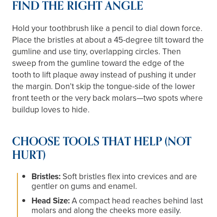
FIND THE RIGHT ANGLE
Hold your toothbrush like a pencil to dial down force.
Place the bristles at about a 45-degree tilt toward the
gumline and use tiny, overlapping circles. Then
sweep from the gumline toward the edge of the
tooth to lift plaque away instead of pushing it under
the margin. Don’t skip the tongue-side of the lower
front teeth or the very back molars—two spots where
buildup loves to hide.
CHOOSE TOOLS THAT HELP (NOT
HURT)
Bristles:
Soft bristles flex into crevices and are
gentler on gums and enamel.
Head Size:
A compact head reaches behind last
molars and along the cheeks more easily.