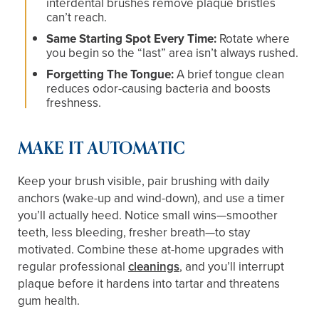
interdental brushes remove plaque bristles
can’t reach.
Same Starting Spot Every Time:
Rotate where
you begin so the “last” area isn’t always rushed.
Forgetting The Tongue:
A brief tongue clean
reduces odor-causing bacteria and boosts
freshness.
MAKE IT AUTOMATIC
Keep your brush visible, pair brushing with daily
anchors (wake-up and wind-down), and use a timer
you’ll actually heed. Notice small wins—smoother
teeth, less bleeding, fresher breath—to stay
motivated. Combine these at-home upgrades with
regular professional
cleanings
, and you’ll interrupt
plaque before it hardens into tartar and threatens
gum health.