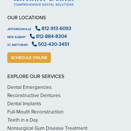
OUR LOCATIONS
812-913-6093
JEFFERSONVILLE
812-884-8304
NEW ALBANY
502-430-3451
ST. MATTHEWS
SCHEDULE ONLINE
EXPLORE OUR SERVICES
Dental Emergencies
Reconstructive Dentures
Dental Implants
Full-Mouth Reconstruction
Teeth in a Day
Nonsurgical Gum Disease Treatment