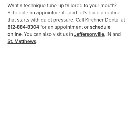
Want a technique tune-up tailored to your mouth?
Schedule an appointment—and let’s build a routine
that starts with quiet pressure. Call Kirchner Dental at
812-884-8304
for an appointment or
schedule
online
. You can also visit us in
Jeffersonville
, IN and
St. Matthews
.