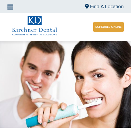
Find A Location
SCHEDULE ONLINE