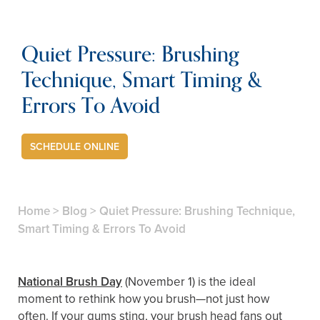
Quiet Pressure: Brushing
Technique, Smart Timing &
Errors To Avoid
SCHEDULE ONLINE
Home
>
Blog
>
Quiet Pressure: Brushing Technique,
Smart Timing & Errors To Avoid
National Brush Day
(November 1) is the ideal
moment to rethink how you brush—not just how
often. If your gums sting, your brush head fans out