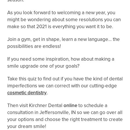
As you look forward to welcoming a new year, you
might be wondering about some resolutions you can
make so that 2021 is everything you want it to be.
Join a gym, get in shape, learn a new language… the
possibilities are endless!
If you need some inspiration, how about making a
smile upgrade one of your goals?
Take this quiz to find out if you have the kind of dental
imperfections we can correct with our cutting-edge
cosmetic dentistry
.
Then visit Kirchner Dental
online
to schedule a
consultation in Jeffersonville, IN so we can go over all
your options and choose the right treatment to create
your dream smile!