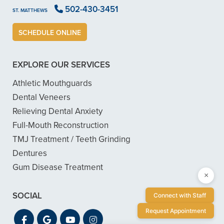
502-430-3451
ST. MATTHEWS
SCHEDULE ONLINE
EXPLORE OUR SERVICES
Athletic Mouthguards
Dental Veneers
Relieving Dental Anxiety
Full-Mouth Reconstruction
TMJ Treatment / Teeth Grinding
Dentures
Gum Disease Treatment
×
SOCIAL
Connect with Staff
Request Appointment