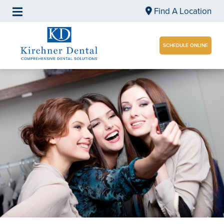
Find A Location
SCHEDULE ONLINE