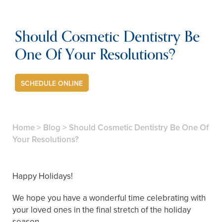
Should Cosmetic Dentistry Be
One Of Your Resolutions?
SCHEDULE ONLINE
Home
>
Blog
>
Should Cosmetic Dentistry Be One Of
Your Resolutions?
Happy Holidays!
We hope you have a wonderful time celebrating with
your loved ones in the final stretch of the holiday
season.