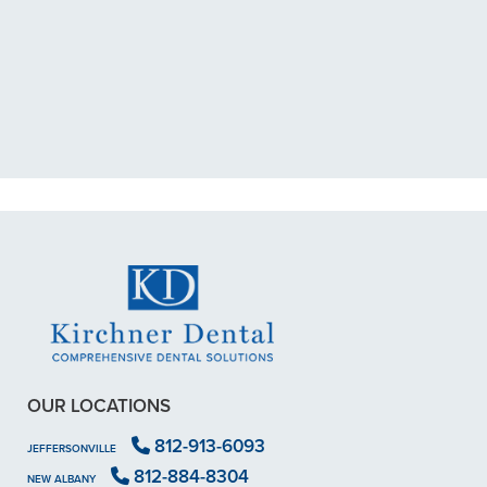
"I had a broken tooth with an
exposed nerve back in December.
My previous dentist got me in then
scheduled me out for"
READ MORE
- Dillon B.
OUR LOCATIONS
812-913-6093
JEFFERSONVILLE
812-884-8304
NEW ALBANY