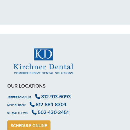
scheduled me out for"
READ MORE
- Dillon B.
OUR LOCATIONS
812-913-6093
JEFFERSONVILLE
812-884-8304
NEW ALBANY
502-430-3451
ST. MATTHEWS
SCHEDULE ONLINE