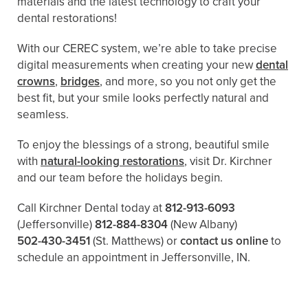
materials and the latest technology to craft your
dental restorations!
With our CEREC system, we’re able to take precise
digital measurements when creating your new
dental
crowns
,
bridges
, and more, so you not only get the
best fit, but your smile looks perfectly natural and
seamless.
To enjoy the blessings of a strong, beautiful smile
with
natural-looking restorations
, visit Dr. Kirchner
and our team before the holidays begin.
Call Kirchner Dental today at
812-913-6093
(Jeffersonville)
812-884-8304
(New Albany)
502-430-3451
(St. Matthews)
or
contact us online
to
schedule an appointment in Jeffersonville, IN.