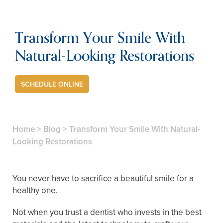
Transform Your Smile With
Natural-Looking Restorations
SCHEDULE ONLINE
Home
>
Blog
>
Transform Your Smile With Natural-
Looking Restorations
You never have to sacrifice a beautiful smile for a
healthy one.
Not when you trust a dentist who invests in the best