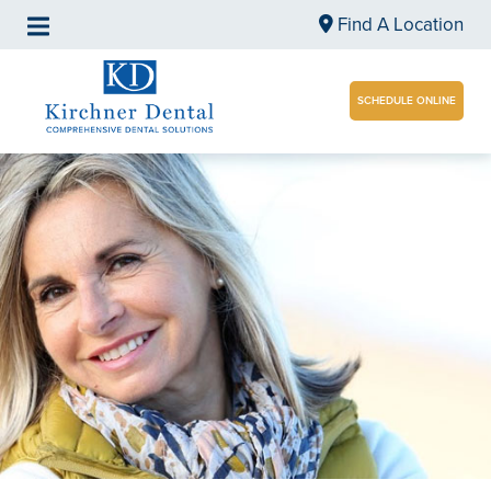
Find A Location
SCHEDULE ONLINE