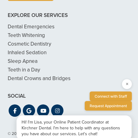
EXPLORE OUR SERVICES
Dental Emergencies
Teeth Whitening
Cosmetic Dentistry
Inhaled Sedation
Sleep Apnea
Teeth in a Day
Dental Crowns and Bridges
×
SOCIAL
Connect with Staff
Request Appointment
Hi! I'm Lisa, your Online Patient Coordinator at
Kirchner Dental. I'm here to help with any questions
you have about our services. Let's chat!
© 2026 Kirchner Dental
|
Privacy & ADA Accessibility Guide
|